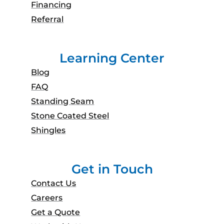
Financing
Referral
Learning Center
Blog
FAQ
Standing Seam
Stone Coated Steel
Shingles
Get in Touch
Contact Us
Careers
Get a Quote