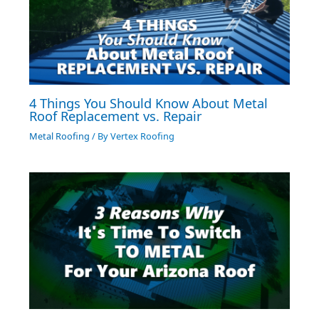
4 Things You Should Know About Metal
Roof Replacement vs. Repair
Metal Roofing
/ By
Vertex Roofing