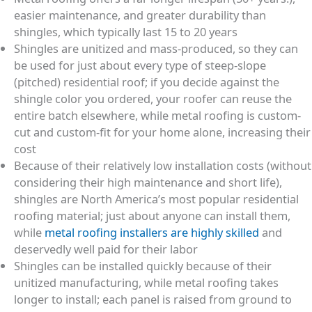
easier maintenance, and greater durability than
shingles, which typically last 15 to 20 years
Shingles are unitized and mass-produced, so they can
be used for just about every type of steep-slope
(pitched) residential roof; if you decide against the
shingle color you ordered, your roofer can reuse the
entire batch elsewhere, while metal roofing is custom-
cut and custom-fit for your home alone, increasing their
cost
Because of their relatively low installation costs (without
considering their high maintenance and short life),
shingles are North America’s most popular residential
roofing material; just about anyone can install them,
while
metal roofing installers are highly skilled
and
deservedly well paid for their labor
Shingles can be installed quickly because of their
unitized manufacturing, while metal roofing takes
longer to install; each panel is raised from ground to