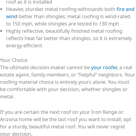
roof as it is installed
Heavier, sturdier metal roofing withstands both
fire and
wind
better than shingles; metal roofing is wind-rated
to 150 mph, while shingles are tested to 130 mph
Highly reflective, beautifully finished metal roofing
reflects heat far better than shingles, so it is extremely
energy efficient
Your Choice
The ultimate decision-maker cannot be
your roofer
, a real
estate agent, family members, or “helpful” neighbors. Your
roofing material choice is entirely yours alone. You must
be comfortable with your decision, whether shingles or
metal.
If you are certain the next roof on your Iron Range or
Arizona home will be the last roof you want to install, opt
for a sturdy, beautiful metal roof. You will never regret
your decision.