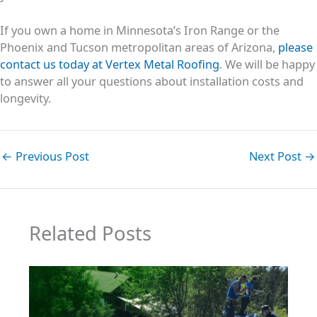
If you own a home in Minnesota’s Iron Range or the
Phoenix and Tucson metropolitan areas of Arizona,
please
contact us today at Vertex Metal Roofing
. We will be happy
to answer all your questions about installation costs and
longevity.
←
Previous Post
Next Post
→
Related Posts