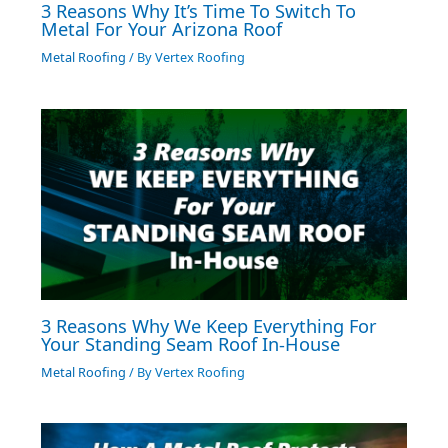
3 Reasons Why It’s Time To Switch To
Metal For Your Arizona Roof
Metal Roofing
/ By
Vertex Roofing
3 Reasons Why We Keep Everything For
Your Standing Seam Roof In-House
Metal Roofing
/ By
Vertex Roofing