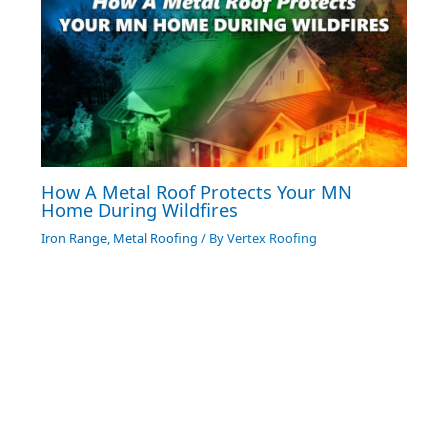
How A Metal Roof Protects Your MN
Home During Wildfires
Iron Range
,
Metal Roofing
/ By
Vertex Roofing