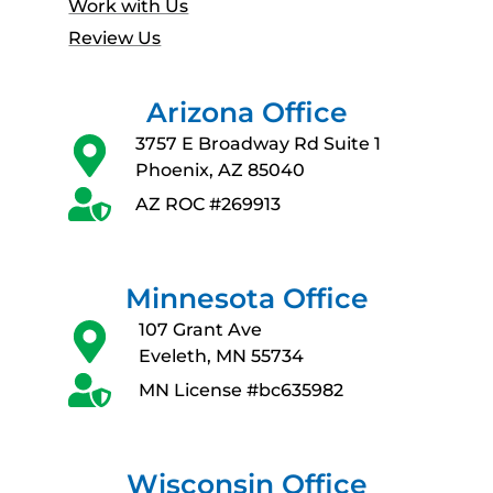
Work with Us
Review Us
Arizona Office
3757 E Broadway Rd Suite 1
Phoenix, AZ 85040
AZ ROC #269913
Minnesota Office
107 Grant Ave
Eveleth, MN 55734
MN License #bc635982
Wisconsin Office