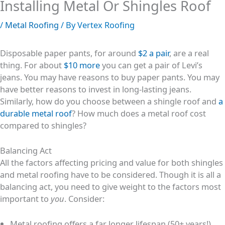
Installing Metal Or Shingles Roof
/
Metal Roofing
/ By
Vertex Roofing
Disposable paper pants, for around
$2 a pair
, are a real
thing. For about
$10
m
ore
you can get a pair of Levi’s
jeans. You may have reasons to buy paper pants. You may
have better reasons to invest in long-lasting jeans.
Similarly, how do you choose between a shingle roof and
a
durable metal roof
? How much does a metal roof cost
compared to shingles?
Balancing Act
All the factors affecting pricing and value for both shingles
and metal roofing have to be considered. Though it is all a
balancing act, you need to give weight to the factors most
important to
you
. Consider:
Metal roofing offers a far longer lifespan (50+ years!),