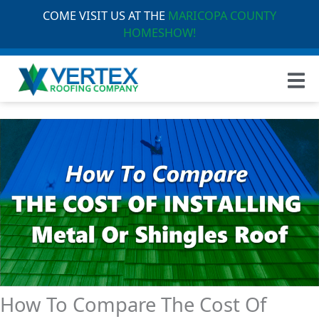
COME VISIT US AT THE
MARICOPA COUNTY
HOMESHOW!
How To Compare The Cost Of