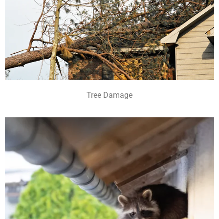
Tree Damage