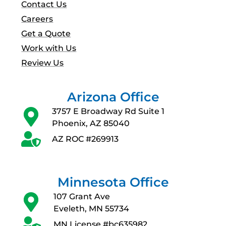
Contact Us
Careers
Get a Quote
Work with Us
Review Us
Arizona Office
3757 E Broadway Rd Suite 1
Phoenix, AZ 85040
AZ ROC #269913
Minnesota Office
107 Grant Ave
Eveleth, MN 55734
MN License #bc635982