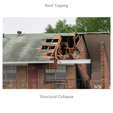
Roof Tarping
Structural Collapse