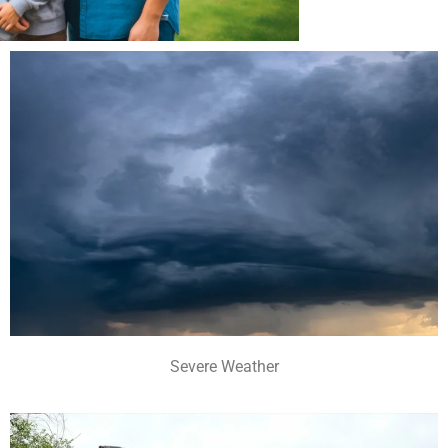
Severe Weather