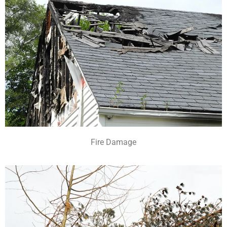
Fire Damage