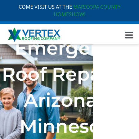
COME VISIT US AT THE
MARICOPA COUNTY
HOMESHOW!
Emergency
Roof Repair in
Arizona &
Minnesota