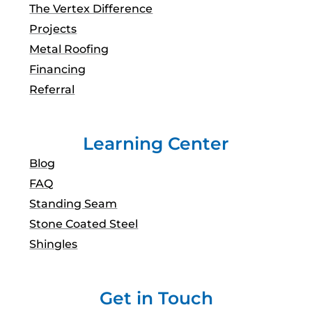
The Vertex Difference
Projects
Metal Roofing
Financing
Referral
Learning Center
Blog
FAQ
Standing Seam
Stone Coated Steel
Shingles
Get in Touch