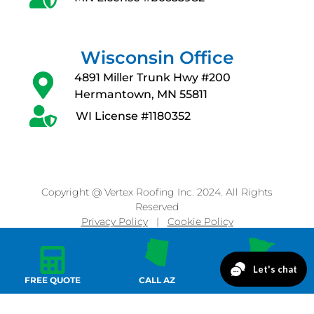
Wisconsin Office
4891 Miller Trunk Hwy #200
Hermantown, MN 55811
WI License #1180352
Copyright @ Vertex Roofing Inc. 2024. All Rights
Reserved
Privacy Policy
|
Cookie Policy
FREE QUOTE
CALL AZ
CALL MN