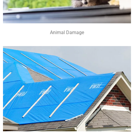
Animal Damage