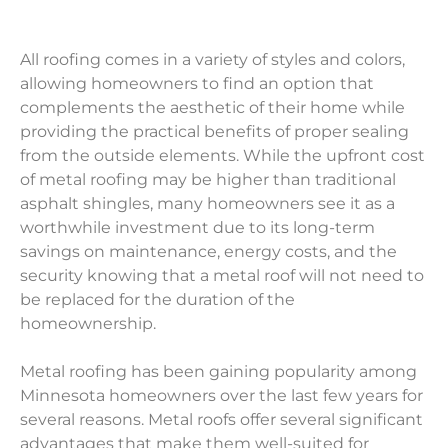
All roofing comes in a variety of styles and colors,
allowing homeowners to find an option that
complements the aesthetic of their home while
providing the practical benefits of proper sealing
from the outside elements. While the upfront cost
of metal roofing may be higher than traditional
asphalt shingles, many homeowners see it as a
worthwhile investment due to its long-term
savings on maintenance, energy costs, and the
security knowing that a metal roof will not need to
be replaced for the duration of the
homeownership.
Metal roofing has been gaining popularity among
Minnesota homeowners over the last few years for
several reasons. Metal roofs offer several significant
advantages that make them well-suited for