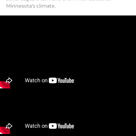
Minnesota’s climate.