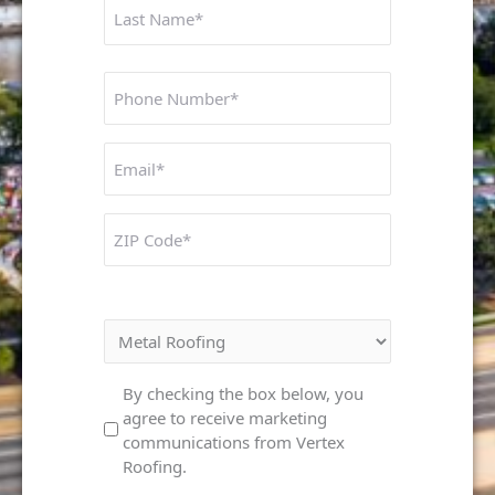
Phone
Number
Untitled
ZIP
Code
Interested In:
Marketing
By checking the box below, you
agree to receive marketing
Consent
communications from Vertex
Roofing.