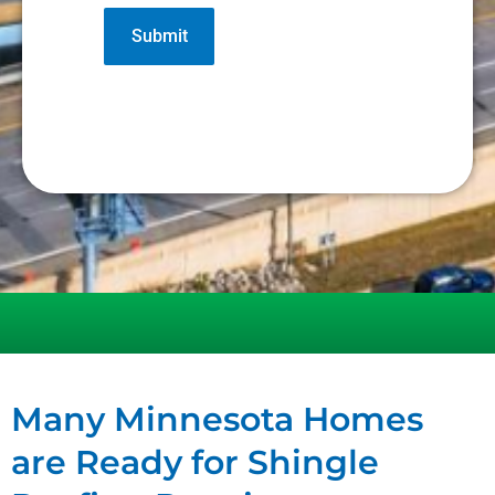
Many Minnesota Homes
are Ready for Shingle