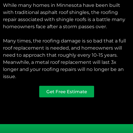
While many homes in Minnesota have been built
with traditional asphalt roof shingles, the roofing
repair associated with shingle roofs is a battle many
homeowners face after a storm passes over.
Many times, the roofing damage is so bad that a full
roof replacement is needed, and homeowners will
need to approach that roughly every 10-15 years.
Meanwhile, a metal roof replacement will last 3x
longer and your roofing repairs will no longer be an
issue.
Get Free Estimate