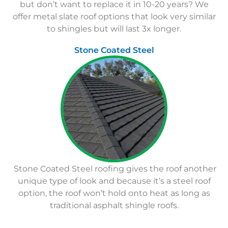
but don’t want to replace it in 10-20 years? We
offer metal slate roof options that look very similar
to shingles but will last 3x longer.
Stone Coated Steel
Stone Coated Steel roofing gives the roof another
unique type of look and because it’s a steel roof
option, the roof won’t hold onto heat as long as
traditional asphalt shingle roofs.