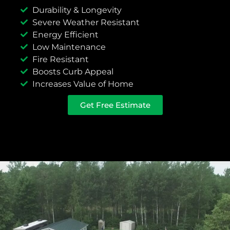
Durability & Longevity
Severe Weather Resistant
Energy Efficient
Low Maintenance
Fire Resistant
Boosts Curb Appeal
Increases Value of Home
Get Free Estimate