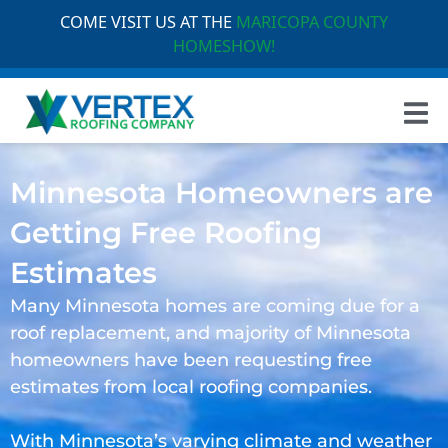
COME VISIT US AT THE
MARICOPA COUNTY
HOMESHOW!
Minnesota Homeowners are
Getting Free Roofing
Estimates
Many Minnesota homes are coming due for a
roof replacement, and majority of Minnesota
homeowners have been requesting free
estimates from local roofing companies.
With Minnesota’s varying climate and weather