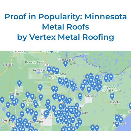
Proof in Popularity: Minnesota
Metal Roofs
by Vertex Metal Roofing