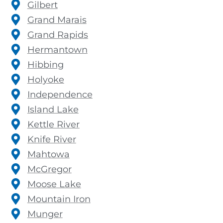
Gilbert
Grand Marais
Grand Rapids
Hermantown
Hibbing
Holyoke
Independence
Island Lake
Kettle River
Knife River
Mahtowa
McGregor
Moose Lake
Mountain Iron
Munger