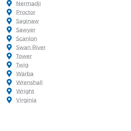
Nermadji
Proctor
Saginaw
Sawyer
Scanlon
Swan River
Tower
Twig
Warba
Wrenshall
Wright
Virginia