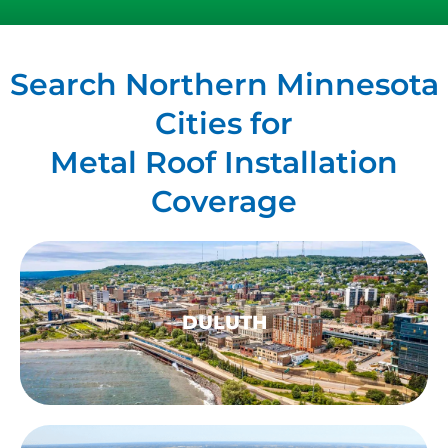
Search Northern Minnesota
Cities for
Metal Roof Installation
Coverage
DULUTH