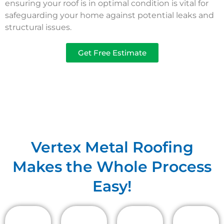
ensuring your roof is in optimal condition is vital for
safeguarding your home against potential leaks and
structural issues.
Get Free Estimate
Vertex Metal Roofing
Makes the Whole Process
Easy!