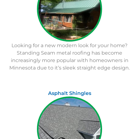
Looking for a new modern look for your home?
Standing Seam metal roofing has become
increasingly more popular with homeowners in
Minnesota due to it’s sleek straight edge design.
Asphalt Shingles