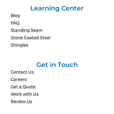
Learning Center
Blog
FAQ
Standing Seam
Stone Coated Steel
Shingles
Get in Touch
Contact Us
Careers
Get a Quote
Work with Us
Review Us