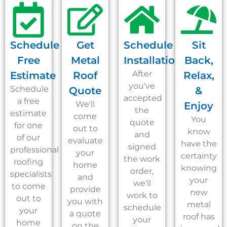
Schedule
Get
Schedule
Sit
Free
Metal
Installation
Back,
After
Estimate
Roof
Relax,
you've
Schedule
Quote
&
accepted
a free
We'll
Enjoy
the
estimate
come
You
quote
for one
out to
know
and
of our
evaluate
have the
signed
professional
your
certainty
the work
roofing
home
knowing
order,
specialists
and
your
we'll
to come
provide
new
work to
out to
you with
metal
schedule
your
a quote
roof has
your
home
on the