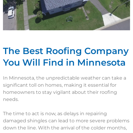
The Best Roofing Company
You Will Find in Minnesota
In Minnesota, the unpredictable weather can take a
significant toll on homes, making it essential for
homeowners to stay vigilant about their roofing
needs.
The time to act is now, as delays in repairing
damaged shingles can lead to more severe problems
down the line. With the arrival of the colder months,