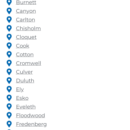
Burnett
Canyon
Carlton
Chisholm
Cloquet
Cook
Cotton
Cromwell
Culver
Duluth
Ely
Esko
Eveleth
Floodwood
Fredenberg