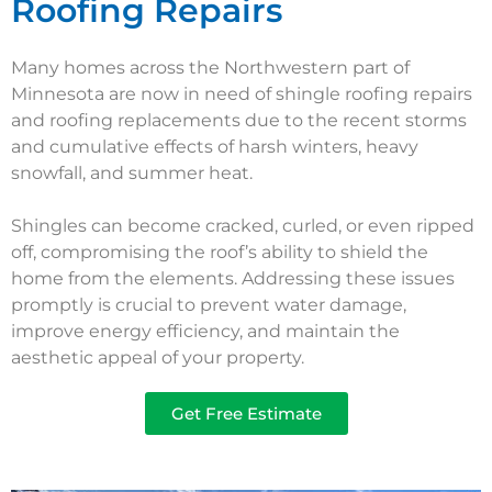
Roofing Repairs
Many homes across the Northwestern part of
Minnesota are now in need of shingle roofing repairs
and roofing replacements due to the recent storms
and cumulative effects of harsh winters, heavy
snowfall, and summer heat.
Shingles can become cracked, curled, or even ripped
off, compromising the roof’s ability to shield the
home from the elements. Addressing these issues
promptly is crucial to prevent water damage,
improve energy efficiency, and maintain the
aesthetic appeal of your property.
Get Free Estimate