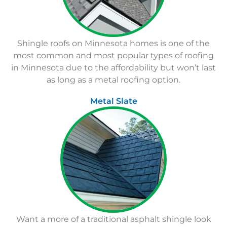
Shingle roofs on Minnesota homes is one of the
most common and most popular types of roofing
in Minnesota due to the affordability but won’t last
as long as a metal roofing option.
Metal Slate
Want a more of a traditional asphalt shingle look