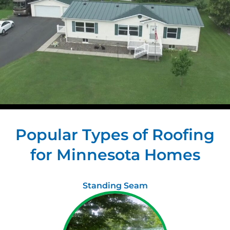
Popular Types of Roofing
for Minnesota Homes
Standing Seam