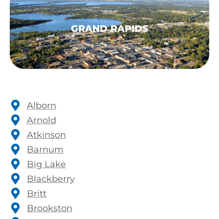
GRAND RAPIDS
Alborn
Arnold
Atkinson
Barnum
Big Lake
Blackberry
Britt
Brookston