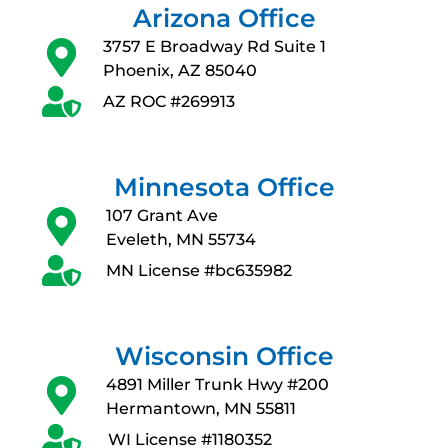
Arizona Office
3757 E Broadway Rd Suite 1
Phoenix, AZ 85040
AZ ROC #269913
Minnesota Office
107 Grant Ave
Eveleth, MN 55734
MN License #bc635982
Wisconsin Office
4891 Miller Trunk Hwy #200
Hermantown, MN 55811
WI License #1180352