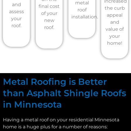
increased
metal
and
final cost
the curb
roof
assess
of your
appeal
installation.
your
new
and
roof.
roof.
value of
your
home!
Metal Roofing is Better
than Asphalt Shingle Roofs
in Minnesota
Having a metal roof on your residential Minnesota
home is a huge plus for a number of reasons: