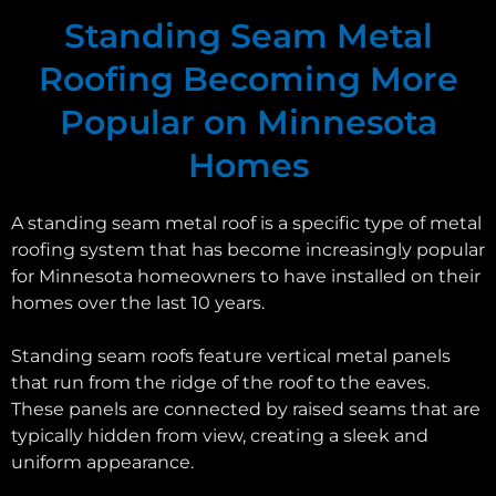
Standing Seam Metal
Roofing Becoming More
Popular on Minnesota
Homes
A standing seam metal roof is a specific type of metal
roofing system that has become increasingly popular
for Minnesota homeowners to have installed on their
homes over the last 10 years.
Standing seam roofs feature vertical metal panels
that run from the ridge of the roof to the eaves.
These panels are connected by raised seams that are
typically hidden from view, creating a sleek and
uniform appearance.