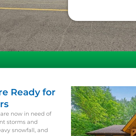
e Ready for
rs
 are now in need of
ent storms and
eavy snowfall, and