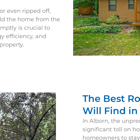
r even ripped off,
ield the home from the
ptly is crucial to
 efficiency, and
property.
The Best R
Will Find i
In
Alborn
, the unpre
significant toll on h
homeowners to stay v