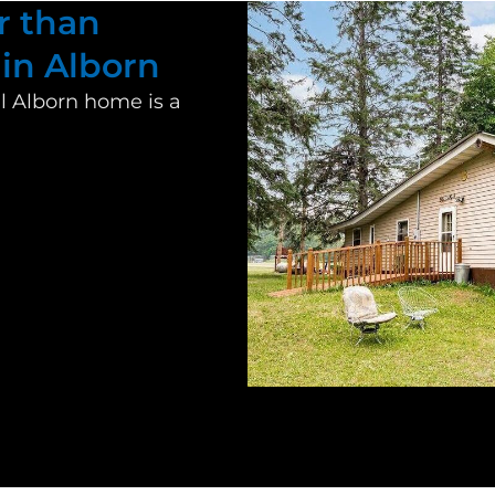
r than
 in Alborn
al
Alborn
home is a