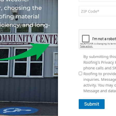
, choosing the
ZIP
Code
ofing material
CAPTCHA
ficiency, and long-
Consent
By submitting this
Roofing's Privacy 
phone calls and 
Roofing to provid
inquiries. Messag
activity. You may 
Message and data 