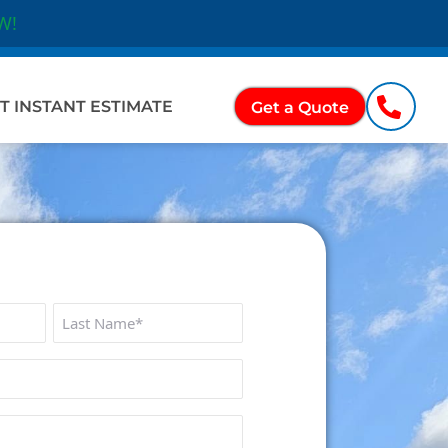
W!
Ope
ations
T INSTANT ESTIMATE
Get a Quote
Last