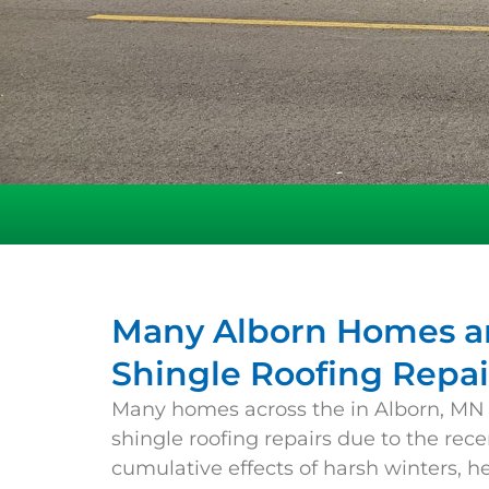
Many Alborn Homes ar
Shingle Roofing Repai
Many homes across the in
Alborn
, MN
shingle roofing repairs due to the rec
cumulative effects of harsh winters, h