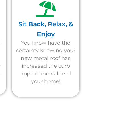
Sit Back, Relax, &
Enjoy
d
You know have the
d
certainty knowing your
new metal roof has
r
increased the curb
.
appeal and value of
your home!