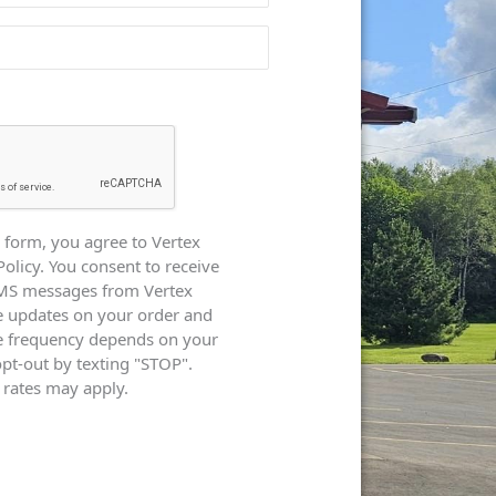
 form, you agree to Vertex
Policy. You consent to receive
SMS messages from Vertex
e updates on your order and
e frequency depends on your
opt-out by texting "STOP".
rates may apply.