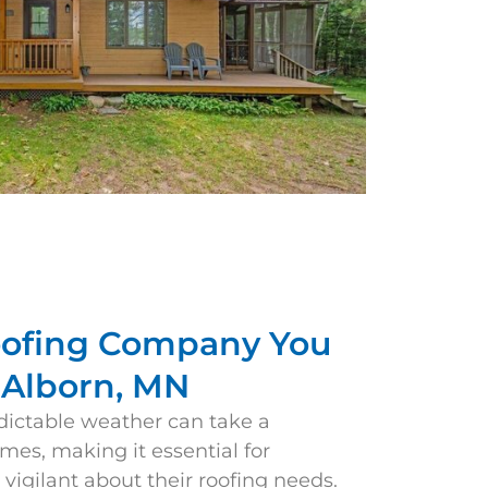
oofing Company You
n Alborn, MN
dictable weather can take a
omes, making it essential for
igilant about their roofing needs.