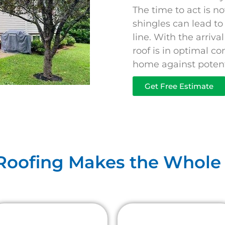
The time to act is n
shingles can lead t
line. With the arriv
roof is in optimal co
home against potenti
Get Free Estimate
 Roofing Makes the Whole 