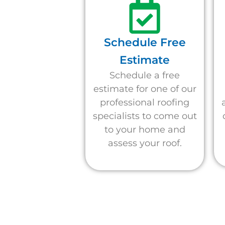
Schedule Free
Estimate
Schedule a free
estimate for one of our
professional roofing
specialists to come out
to your home and
assess your roof.