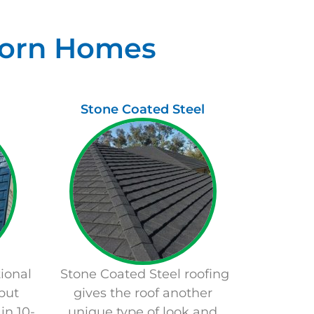
lborn Homes
Stone Coated Steel
ional
Stone Coated Steel roofing
but
gives the roof another
in 10-
unique type of look and