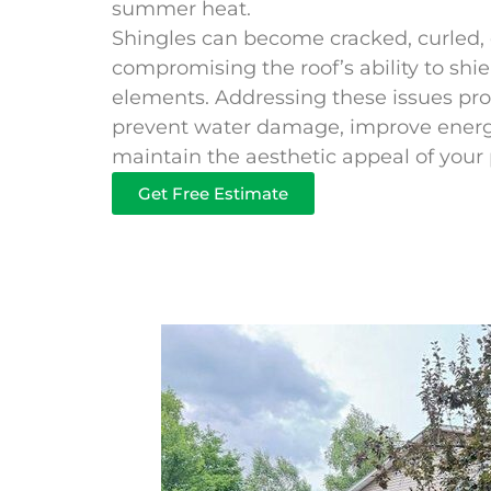
summer heat.
Shingles can become cracked, curled, o
compromising the roof’s ability to sh
elements. Addressing these issues prom
prevent water damage, improve energy
maintain the aesthetic appeal of your 
Get Free Estimate