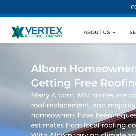
C
Open Ab
ABOUT US
SE
Alborn Homeowners
Getting Free Roofi
Many
Alborn
, MN homes are co
roof replacement, and majority
homeowners have been request
estimates from local roofing 
With
Alborn
varying climate a