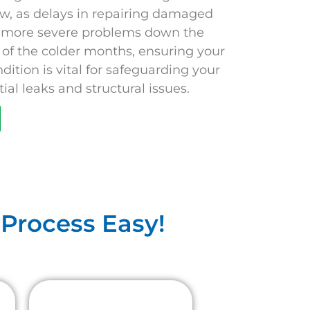
ow, as delays in repairing damaged
o more severe problems down the
al of the colder months, ensuring your
ndition is vital for safeguarding your
al leaks and structural issues.
Process Easy!