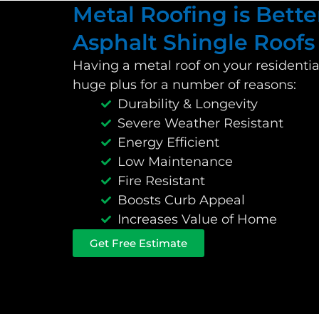
Metal Roofing is Bette
Asphalt Shingle Roofs
Having a metal roof on your residenti
huge plus for a number of reasons:
Durability & Longevity
Severe Weather Resistant
Energy Efficient
Low Maintenance
Fire Resistant
Boosts Curb Appeal
Increases Value of Home
Get Free Estimate