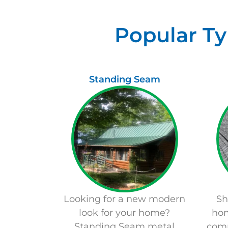
Popular Ty
Standing Seam
Looking for a new modern
Sh
look for your home?
hom
Standing Seam metal
com