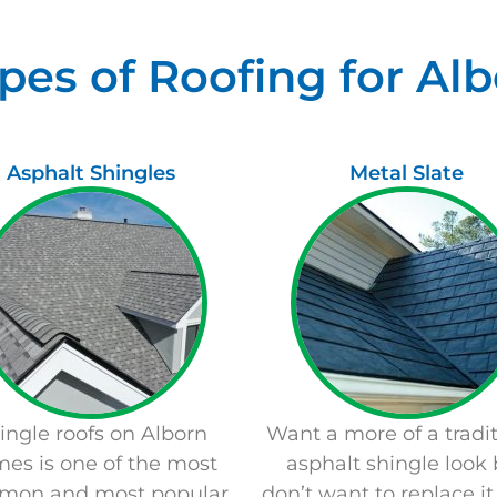
pes of Roofing for A
Asphalt Shingles
Metal Slate
ingle roofs on
Alborn
Want a more of a tradit
es is one of the most
asphalt shingle look 
mon and most popular
don’t want to replace it 