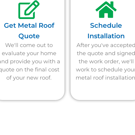
Get Metal Roof
Schedule
Quote
Installation
We'll come out to
After you've accepte
evaluate your home
the quote and signe
and provide you with a
the work order, we'll
quote on the final cost
work to schedule you
of your new roof.
metal roof installation