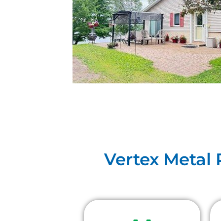
Vertex Metal