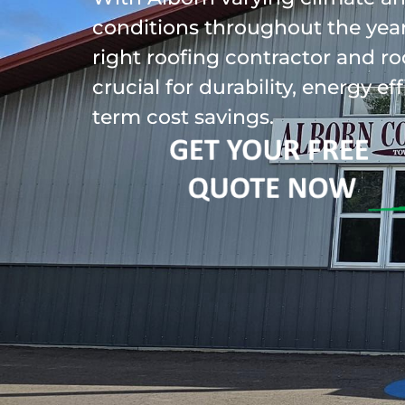
conditions throughout the year
right roofing contractor and ro
crucial for durability, energy ef
term cost savings.