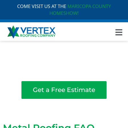
COME VISIT US AT THE
MARICOPA COUNTY
HOMESHOW!
Welcome to the Vertex Roofing
Frequently Asked
Questions
Get a Free Estimate
Metal Roofing FAQ