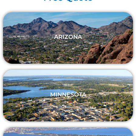
ARIZONA
MINNESOTA