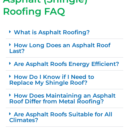
Roofing FAQ
What is Asphalt Roofing?
How Long Does an Asphalt Roof
Last?
Are Asphalt Roofs Energy Efficient?
How Do I Know if I Need to
Replace My Shingle Roof?
How Does Maintaining an Asphalt
Roof Differ from Metal Roofing?
Are Asphalt Roofs Suitable for All
Climates?