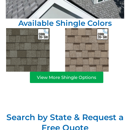
Available Shingle Colors
View More Shingle Options
Search by State & Request a
Free Quote