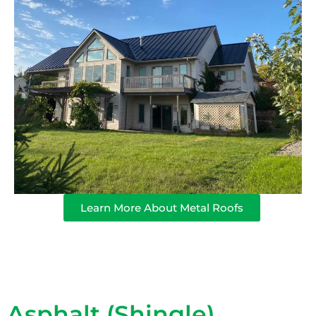
Learn More About Metal Roofs
Asphalt (Shingle)