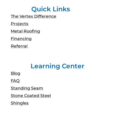
Quick Links
The Vertex Difference
Projects
Metal Roofing
Financing
Referral
Learning Center
Blog
FAQ
Standing Seam
Stone Coated Steel
Shingles