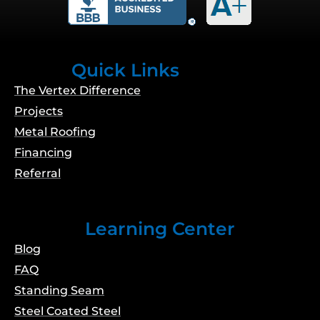
o
g
b
d
o
r
e
i
k
a
n
m
Quick Links
The Vertex Difference
Projects
Metal Roofing
Financing
Referral
Learning Center
Blog
FAQ
Standing Seam
Steel Coated Steel