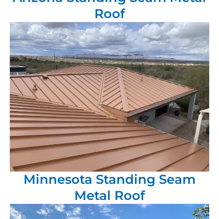
Roof
Minnesota Standing Seam
Metal Roof