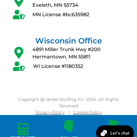
Eveleth, MN 55734
MN License #bc635982
Wisconsin Office
4891 Miller Trunk Hwy #200
Hermantown, MN 55811
WI License #1180352
Copyright @ Vertex Roofing Inc. 2024. All Rights
Reserved
Privacy Policy
|
Cookie Policy