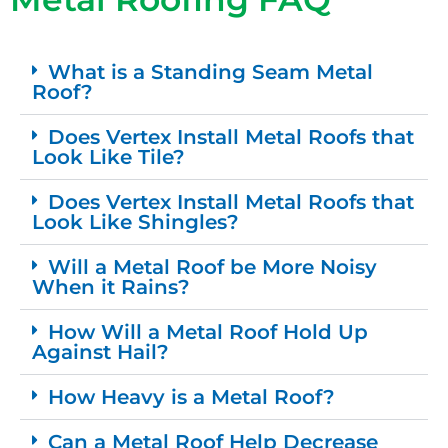
What is a Standing Seam Metal
Roof?
Does Vertex Install Metal Roofs that
Look Like Tile?
Does Vertex Install Metal Roofs that
Look Like Shingles?
Will a Metal Roof be More Noisy
When it Rains?
How Will a Metal Roof Hold Up
Against Hail?
How Heavy is a Metal Roof?
Can a Metal Roof Help Decrease