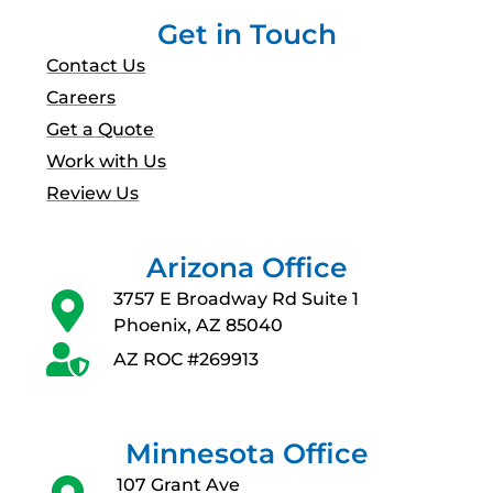
Get in Touch
Contact Us
Careers
Get a Quote
Work with Us
Review Us
Arizona Office
3757 E Broadway Rd Suite 1
Phoenix, AZ 85040
AZ ROC #269913
Minnesota Office
107 Grant Ave