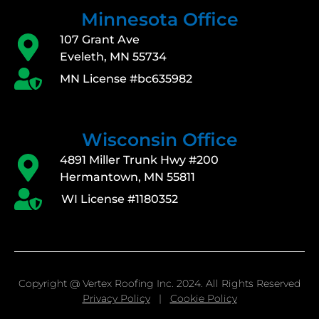
Minnesota Office
107 Grant Ave
Eveleth, MN 55734
MN License #bc635982
Wisconsin Office
4891 Miller Trunk Hwy #200
Hermantown, MN 55811
WI License #1180352
Copyright @ Vertex Roofing Inc. 2024. All Rights Reserved
Privacy Policy
|
Cookie Policy