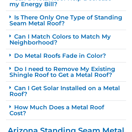
my Energy Bill?
Is There Only One Type of Standing
Seam Metal Roof?
Can I Match Colors to Match My
Neighborhood?
Do Metal Roofs Fade in Color?
Do I need to Remove My Existing
Shingle Roof to Get a Metal Roof?
Can I Get Solar Installed on a Metal
Roof?
How Much Does a Metal Roof
Cost?
Arizona Standing Seam Metal