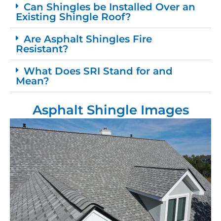
Can Shingles be Installed Over an
Existing Shingle Roof?
Are Asphalt Shingles Fire
Resistant?
What Does SRI Stand for and
Mean?
Asphalt Shingle Images