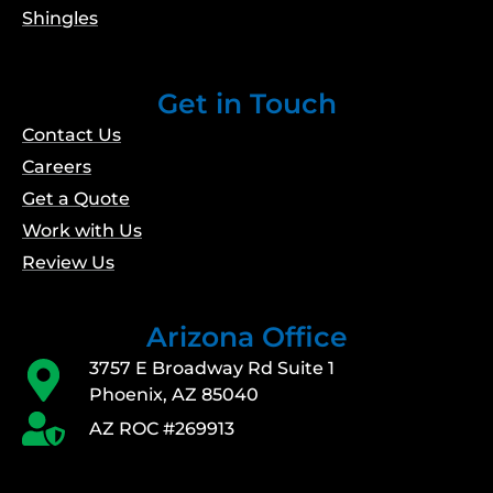
Shingles
Get in Touch
Contact Us
Careers
Get a Quote
Work with Us
Review Us
Arizona Office
3757 E Broadway Rd Suite 1
Phoenix, AZ 85040
AZ ROC #269913