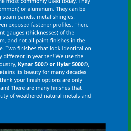
the most commonly used today. They
common) or aluminum. They can be
 seam panels, metal shingles,
ven exposed fastener profiles. Then,
ent gauges (thicknesses) of the
, and not all paint finishes in the
. Two finishes that look identical on
 different in year ten! We use the
ndustry,
Kynar 500© or Hylar 5000©
,
retains its beauty for many decades
think your finish options are only
gain! There are many finishes that
auty of weathered natural metals and