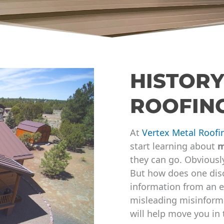
HISTORY
ROOFIN
At
Vertex Metal Roofi
start learning about
m
they can go. Obviously
But how does one disc
information from an e
misleading misinforma
will help move you in 