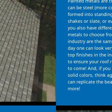
Painted metals are 
can be steel (more 
formed into standing
shakes or slate, or e
you also have differ
metals to choose from
industry are the same
day one can look very
top finishes in the i
to ensure your roof 
to come! And, if you 
solid colors, think a
can replicate the be
more!