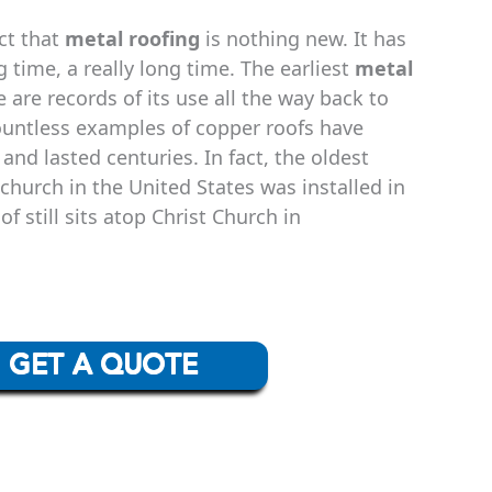
act that
metal roofing
is nothing new. It has
 time, a really long time. The earliest
metal
 are records of its use all the way back to
ountless examples of copper roofs have
 and lasted centuries. In fact, the oldest
hurch in the United States was installed in
f still sits atop Christ Church in
GET A QUOTE