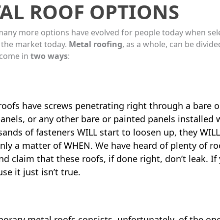
AL ROOF OPTIONS
many more options have evolved for people today when select
 the market today.
Metal roofing
, as a whole, can be divi
 come in
two ways
:
 roofs have screws penetrating right through a bare 
anels, or any other bare or painted panels installed
nds of fasteners WILL start to loosen up, they WILL 
, only a matter of WHEN. We have heard of plenty of roo
 claim that these roofs, if done right, don’t leak. If
e it just isn’t true.
orary metal roofs consists, unfortunately, of the o