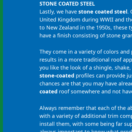
STONE COATED STEEL
Lastly, we have
stone coated steel
. 
United Kingdom during WWII and th
to New Zealand in the 1950s, these t
have a finish consisting of stone gra
They come in a variety of colors and p
results in a more traditional roof a
you like the look of a shingle, shake, s
stone-coated
profiles can provide jus
chances are that you may have alre
coated
roof somewhere and not have
Always remember that each of the a
with a variety of additional trim co
install them, with some being far supe
always important to know what produ