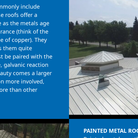
mmonly include
e roofs offer a
e as the metals age
rance (think of the
e of copper). They
s them quite
t be paired with the
, galvanic reaction
beauty comes a larger
ion more involved,
ore than other
PAINTED METAL RO