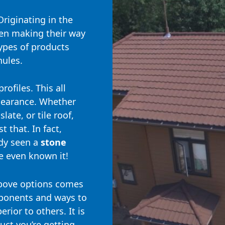
Originating in the
en making their way
ypes of products
nules.
rofiles. This all
ppearance. Whether
late, or tile roof,
t that. In fact,
ady seen a
stone
 even known it!
bove options comes
mponents and ways to
rior to others. It is
ct you’re getting,