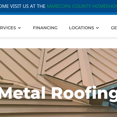
OME VISIT US AT THE
MARICOPA COUNTY HOMESHO
out Us
Open Services
Open Loc
RVICES
FINANCING
LOCATIONS
GE
Metal Roofin