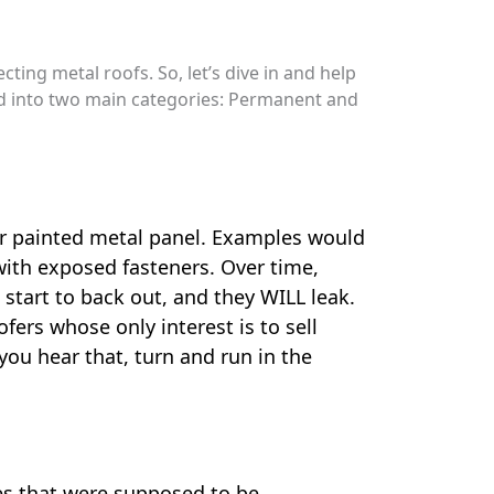
ing metal roofs. So, let’s dive in and help
ded into two main categories: Permanent and
or painted metal panel. Examples would
 with exposed fasteners. Over time,
start to back out, and they WILL leak.
fers whose only interest is to sell
 you hear that, turn and run in the
nes that were supposed to be