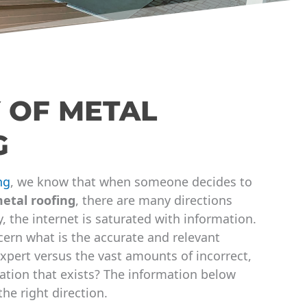
 OF METAL
G
ng
, we know that when someone decides to
etal roofing
, there are many directions
, the internet is saturated with information.
ern what is the accurate and relevant
xpert versus the vast amounts of incorrect,
tion that exists? The information below
the right direction.