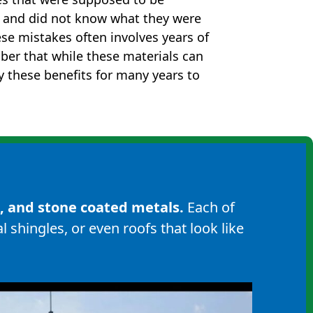
s and did not know what they were
ese mistakes often involves years of
ber that while these materials can
oy these benefits for many years to
s, and
stone coated metals
.
Each of
l shingles
, or even roofs that look like