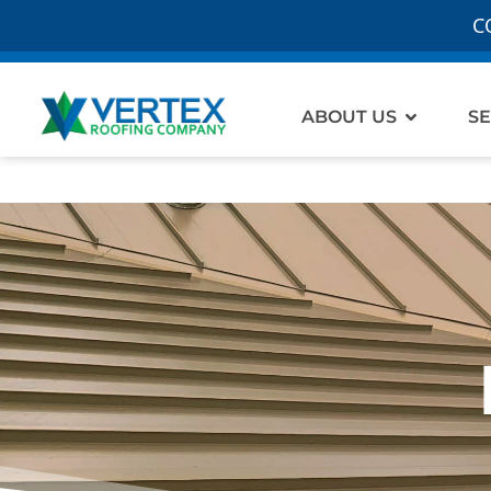
C
Open Ab
ABOUT US
SE