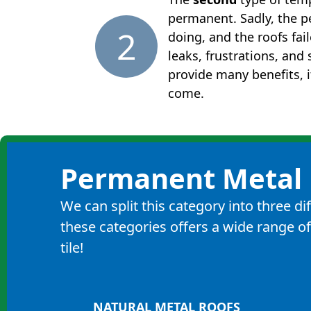
permanent. Sadly, the p
2
doing, and the roofs fai
leaks, frustrations, an
provide many benefits, i
come.
Permanent Metal 
We can split this category into three d
these categories offers a wide range of
tile!
NATURAL METAL ROOFS