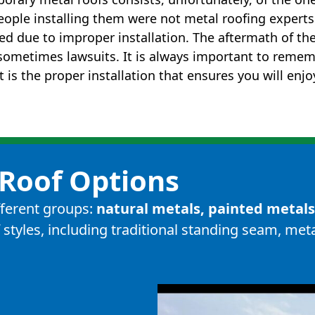
eople installing them were not metal roofing expert
led due to improper installation. The aftermath of th
d sometimes lawsuits. It is always important to remem
t is the proper installation that ensures you will enj
Roof Options
ifferent groups:
natural metals, painted metal
 styles, including
traditional standing seam
,
meta