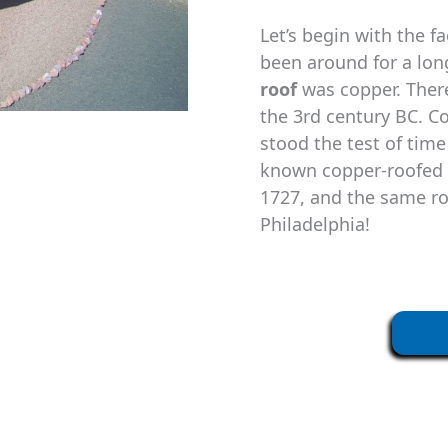
Let’s begin with the f
been around for a long
roof
was copper. There
the 3rd century BC. C
stood the test of time
known copper-roofed c
1727, and the same roo
Philadelphia!