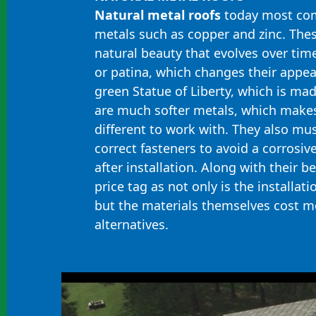
Natural metal roofs
today most co
metals such as copper and zinc. Thes
natural beauty that evolves over tim
or patina, which changes their appea
green Statue of Liberty, which is mad
are much softer metals, which make
different to work with. They also mus
correct fasteners to avoid a corrosive
after installation. Along with their 
price tag as not only is the installat
but the materials themselves cost m
alternatives.