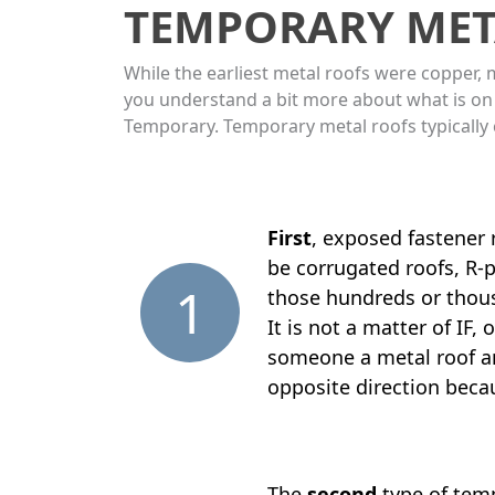
TEMPORARY MET
While the earliest metal roofs were copper, 
you understand a bit more about what is on
Temporary. Temporary metal roofs typically
First
, exposed fastener
be corrugated roofs, R-p
1
those hundreds or thousa
It is not a matter of IF
someone a metal roof and
opposite direction becaus
The
second
type of temp