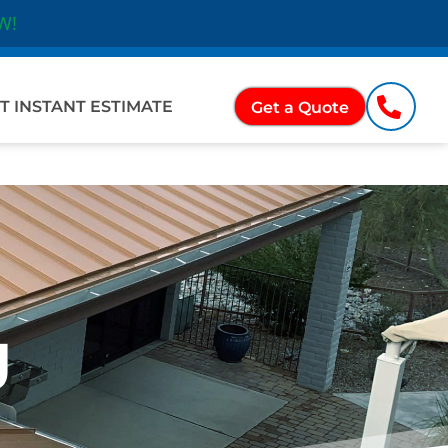
W!
Ope
ations
T INSTANT ESTIMATE
Get a Quote
g