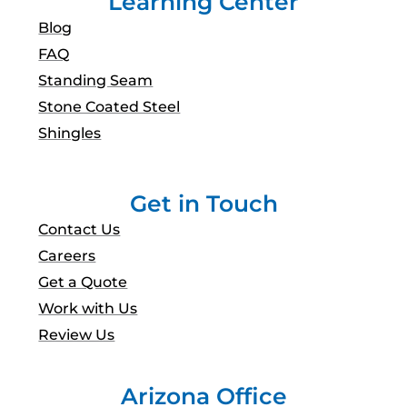
Learning Center
Blog
FAQ
Standing Seam
Stone Coated Steel
Shingles
Get in Touch
Contact Us
Careers
Get a Quote
Work with Us
Review Us
Arizona Office