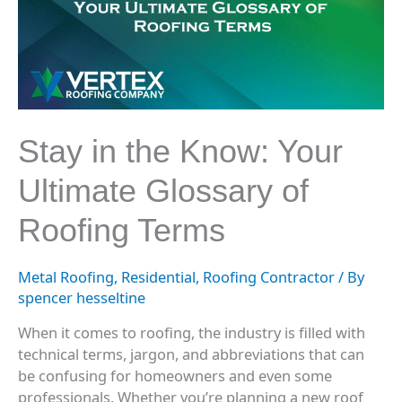
Know:
Your
Ultimate
Glossary
of
Roofing
Terms
Stay in the Know: Your
Ultimate Glossary of
Roofing Terms
Metal Roofing
,
Residential
,
Roofing Contractor
/ By
spencer hesseltine
When it comes to roofing, the industry is filled with
technical terms, jargon, and abbreviations that can
be confusing for homeowners and even some
professionals. Whether you’re planning a new roof