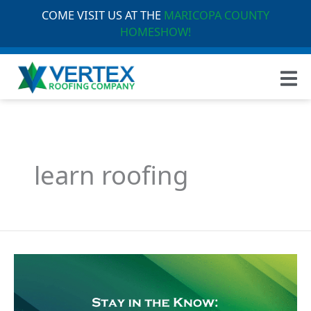
COME VISIT US AT THE
MARICOPA COUNTY
HOMESHOW!
learn roofing
Stay
in
the