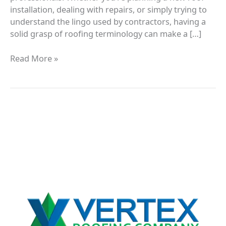
installation, dealing with repairs, or simply trying to
understand the lingo used by contractors, having a
solid grasp of roofing terminology can make a […]
Read More »