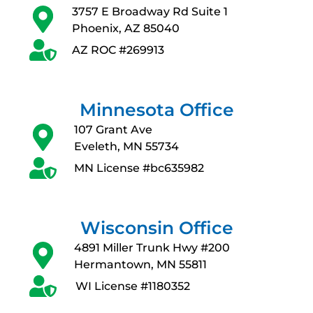
3757 E Broadway Rd Suite 1
Phoenix, AZ 85040
AZ ROC #269913
Minnesota Office
107 Grant Ave
Eveleth, MN 55734
MN License #bc635982
Wisconsin Office
4891 Miller Trunk Hwy #200
Hermantown, MN 55811
WI License #1180352