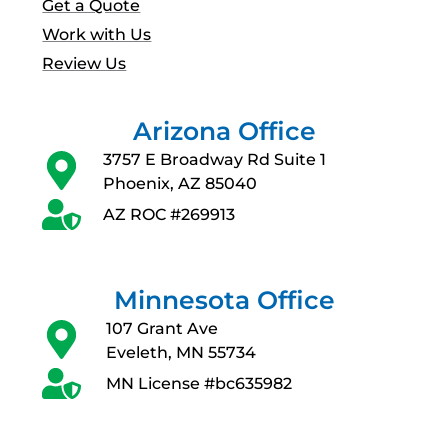
Get a Quote
Work with Us
Review Us
Arizona Office
3757 E Broadway Rd Suite 1
Phoenix, AZ 85040
AZ ROC #269913
Minnesota Office
107 Grant Ave
Eveleth, MN 55734
MN License #bc635982