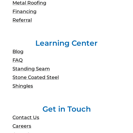
Metal Roofing
Financing
Referral
Learning Center
Blog
FAQ
Standing Seam
Stone Coated Steel
Shingles
Get in Touch
Contact Us
Careers