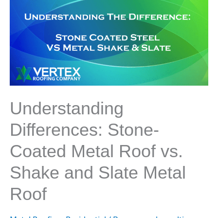
Differences:
Stone-
Coated
Metal
Roof
vs.
Shake
and
Slate
Understanding
Metal
Roof
Differences: Stone-
Coated Metal Roof vs.
Shake and Slate Metal
Roof