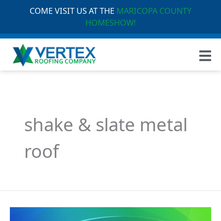
COME VISIT US AT THE
MARICOPA COUNTY
HOMESHOW!
shake & slate metal
roof
Understanding