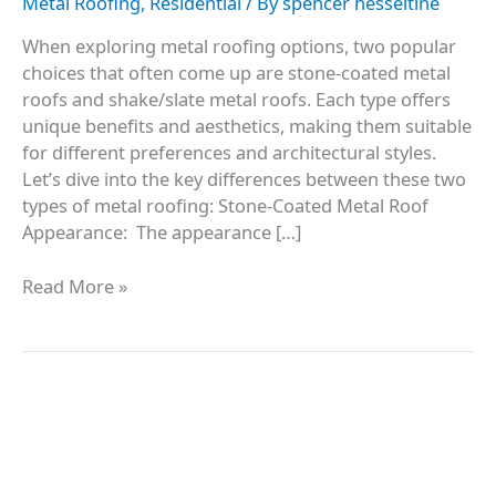
Metal Roofing
,
Residential
/ By
spencer hesseltine
When exploring metal roofing options, two popular
choices that often come up are stone-coated metal
roofs and shake/slate metal roofs. Each type offers
unique benefits and aesthetics, making them suitable
for different preferences and architectural styles.
Let’s dive into the key differences between these two
types of metal roofing: Stone-Coated Metal Roof
Appearance: The appearance […]
Read More »