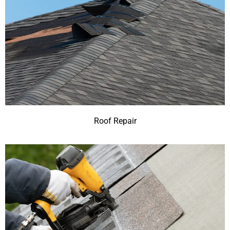
Roof Repair