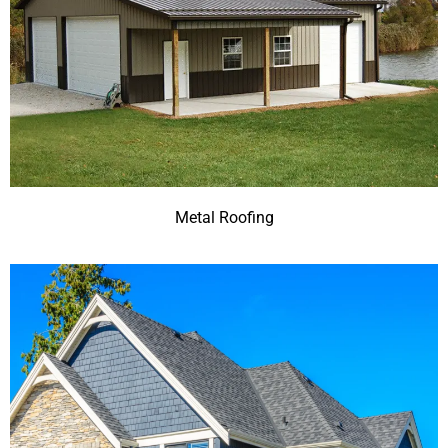
Metal Roofing