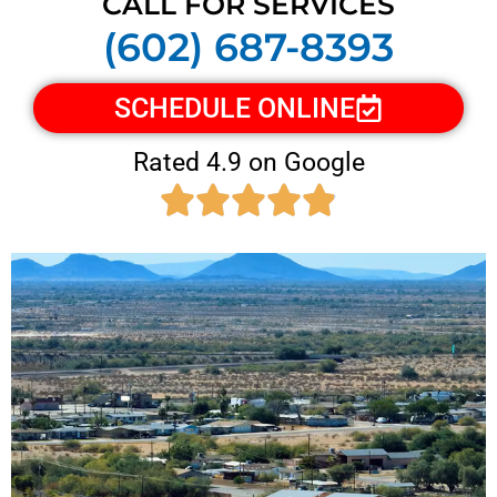
CALL FOR SERVICES
(602) 687-8393
SCHEDULE ONLINE
Rated 4.9 on Google