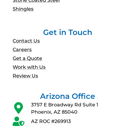
Shingles
Get in Touch
Contact Us
Careers
Get a Quote
Work with Us
Review Us
Arizona Office
3757 E Broadway Rd Suite 1
Phoenix, AZ 85040
AZ ROC #269913