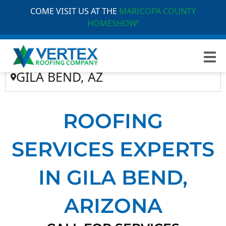
COME VISIT US AT THE
MARICOPA COUNTY
HOMESHOW!
GILA BEND, AZ
ROOFING
SERVICES EXPERTS
IN GILA BEND,
ARIZONA