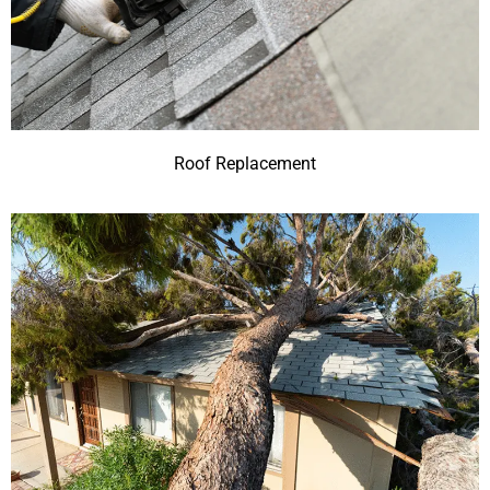
Roof Replacement