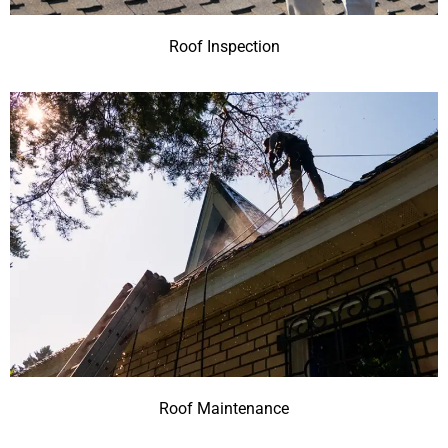
Roof Inspection
Roof Maintenance