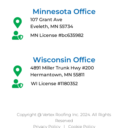
Minnesota Office
107 Grant Ave
Eveleth, MN 55734
MN License #bc635982
Wisconsin Office
4891 Miller Trunk Hwy #200
Hermantown, MN 55811
WI License #1180352
Copyright @ Vertex Roofing Inc. 2024. All Rights
Reserved
Privacy Policy
|
Cookie Policy