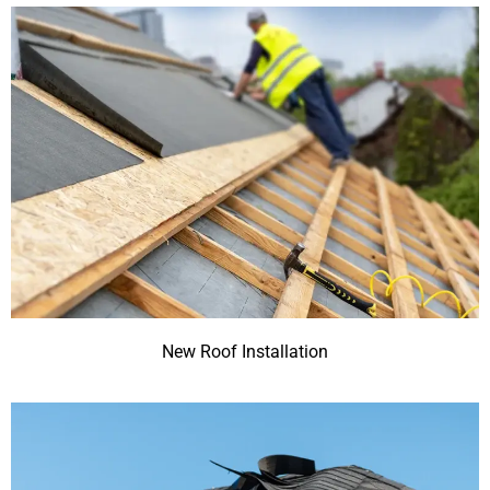
New Roof Installation