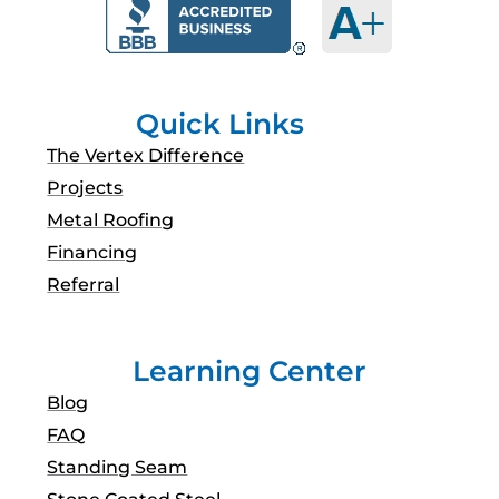
b
a
u
e
o
g
b
d
o
r
e
i
k
a
n
m
Quick Links
The Vertex Difference
Projects
Metal Roofing
Financing
Referral
Learning Center
Blog
FAQ
Standing Seam
Stone Coated Steel