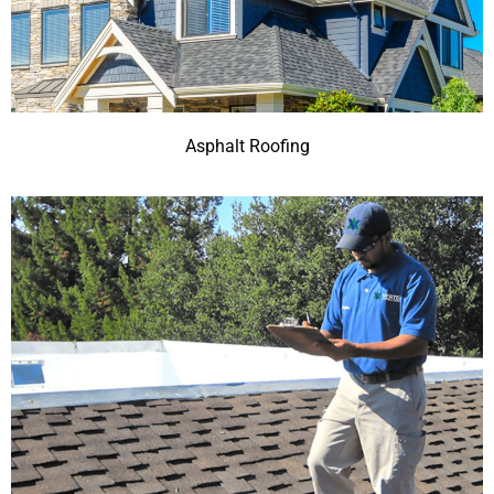
Asphalt Roofing