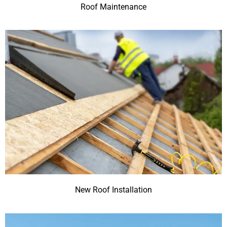
Roof Maintenance
New Roof Installation