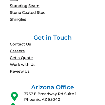
Standing Seam
Stone Coated Steel
Shingles
Get in Touch
Contact Us
Careers
Get a Quote
Work with Us
Review Us
Arizona Office
3757 E Broadway Rd Suite 1
Phoenix, AZ 85040