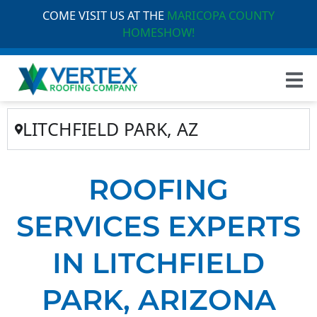
COME VISIT US AT THE
MARICOPA COUNTY
HOMESHOW!
LITCHFIELD PARK, AZ
ROOFING
SERVICES EXPERTS
IN LITCHFIELD
PARK, ARIZONA