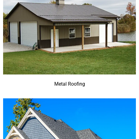
Metal Roofing