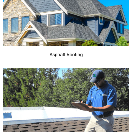
Asphalt Roofing