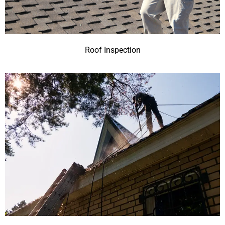
Roof Inspection