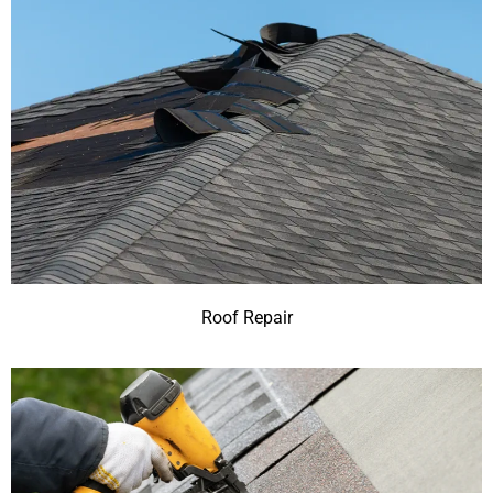
Roof Repair