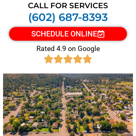
CALL FOR SERVICES
(602) 687-8393
SCHEDULE ONLINE
Rated 4.9 on Google