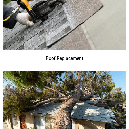
Roof Replacement