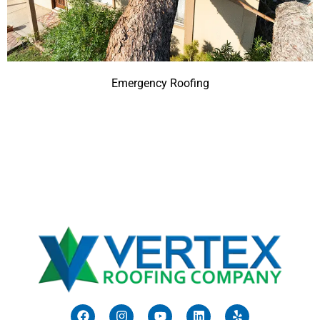
Emergency Roofing
F
I
Y
L
Y