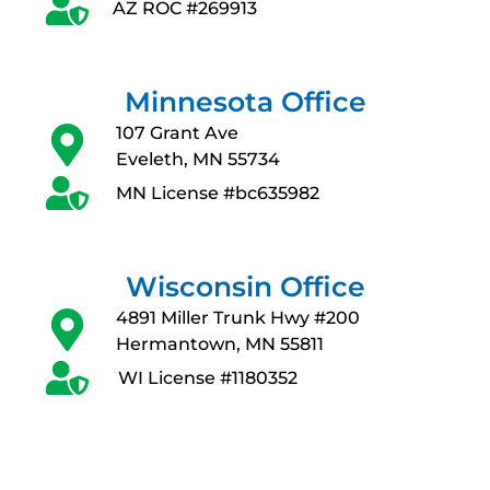
AZ ROC #269913
Minnesota Office
107 Grant Ave
Eveleth, MN 55734
MN License #bc635982
Wisconsin Office
4891 Miller Trunk Hwy #200
Hermantown, MN 55811
WI License #1180352