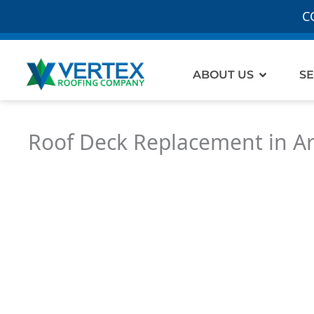
C
Open Ab
ABOUT US
SE
Roof Deck Replacement in A