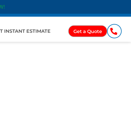
W!
Ope
ations
T INSTANT ESTIMATE
Get a Quote