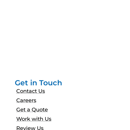
Get in Touch
Contact Us
Careers
Get a Quote
Work with Us
Review Us