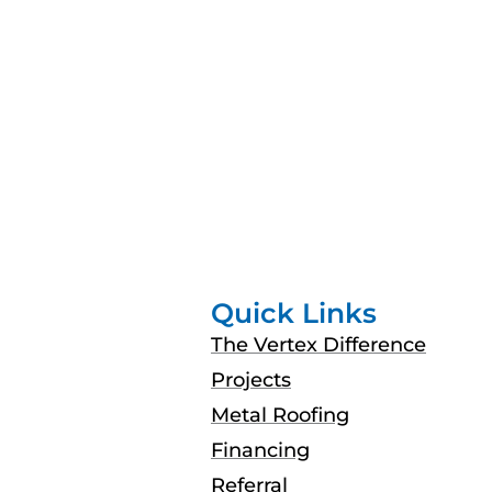
Quick Links
The Vertex Difference
Projects
Metal Roofing
Financing
Referral