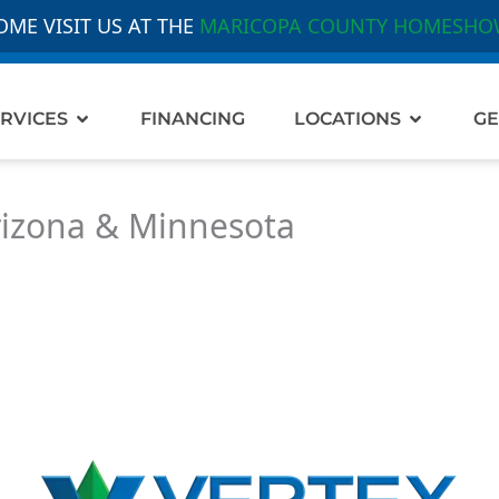
OME VISIT US AT THE
MARICOPA COUNTY HOMESHO
out Us
Open Services
Open Loc
RVICES
FINANCING
LOCATIONS
GE
rizona & Minnesota