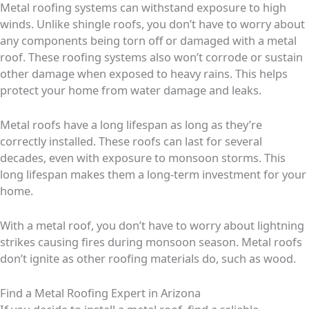
Metal roofing systems can withstand exposure to high
winds. Unlike shingle roofs, you don’t have to worry about
any components being torn off or damaged with a metal
roof. These roofing systems also won’t corrode or sustain
other damage when exposed to heavy rains. This helps
protect your home from water damage and leaks.
Metal roofs have a long lifespan as long as they’re
correctly installed. These roofs can last for several
decades, even with exposure to monsoon storms. This
long lifespan makes them a long-term investment for your
home.
With a metal roof, you don’t have to worry about lightning
strikes causing fires during monsoon season. Metal roofs
don’t ignite as other roofing materials do, such as wood.
Find a Metal Roofing Expert in Arizona