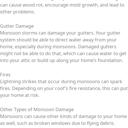
can cause wood rot, encourage mold growth, and lead to
other problems.
Gutter Damage
Monsoon storms can damage your gutters. Your gutter
system should be able to direct water away from your
home, especially during monsoons. Damaged gutters
might not be able to do that, which can cause water to get
into your attic or build up along your home’s foundation.
Fires
Lightning strikes that occur during monsoons can spark
fires. Depending on your roof’s fire resistance, this can put
your home at risk.
Other Types of Monsoon Damage
Monsoons can cause other kinds of damage to your home
as well, such as broken windows due to flying debris.