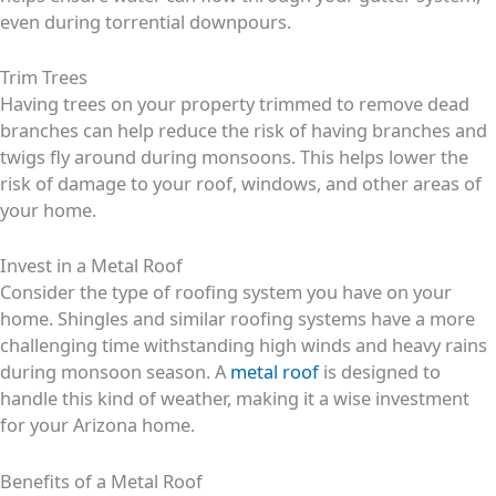
even during torrential downpours.
Trim Trees
Having trees on your property trimmed to remove dead
branches can help reduce the risk of having branches and
twigs fly around during monsoons. This helps lower the
risk of damage to your roof, windows, and other areas of
your home.
Invest in a Metal Roof
Consider the type of roofing system you have on your
home. Shingles and similar roofing systems have a more
challenging time withstanding high winds and heavy rains
during monsoon season. A
metal roof
is designed to
handle this kind of weather, making it a wise investment
for your Arizona home.
Benefits of a Metal Roof