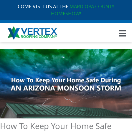
COME VISIT US AT THE
MARICOPA COUNTY
HOMESHOW!
How To Keep Your Home Safe