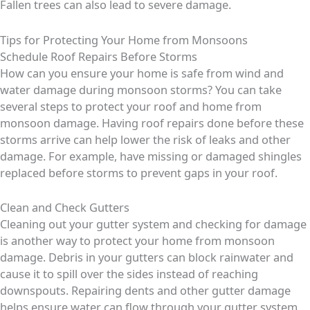
Fallen trees can also lead to severe damage.
Tips for Protecting Your Home from Monsoons
Schedule Roof Repairs Before Storms
How can you ensure your home is safe from wind and
water damage during monsoon storms? You can take
several steps to protect your roof and home from
monsoon damage. Having roof repairs done before these
storms arrive can help lower the risk of leaks and other
damage. For example, have missing or damaged shingles
replaced before storms to prevent gaps in your roof.
Clean and Check Gutters
Cleaning out your gutter system and checking for damage
is another way to protect your home from monsoon
damage. Debris in your gutters can block rainwater and
cause it to spill over the sides instead of reaching
downspouts. Repairing dents and other gutter damage
helps ensure water can flow through your gutter system,