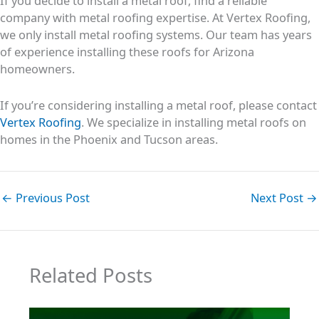
If you decide to install a metal roof, find a reliable
company with metal roofing expertise. At Vertex Roofing,
we only install metal roofing systems. Our team has years
of experience installing these roofs for Arizona
homeowners.
If you’re considering installing a metal roof, please contact
Vertex Roofing
. We specialize in installing metal roofs on
homes in the Phoenix and Tucson areas.
←
Previous Post
Next Post
→
Related Posts