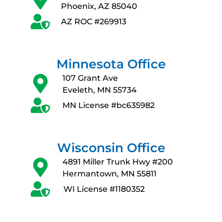
Phoenix, AZ 85040
AZ ROC #269913
Minnesota Office
107 Grant Ave
Eveleth, MN 55734
MN License #bc635982
Wisconsin Office
4891 Miller Trunk Hwy #200
Hermantown, MN 55811
WI License #1180352