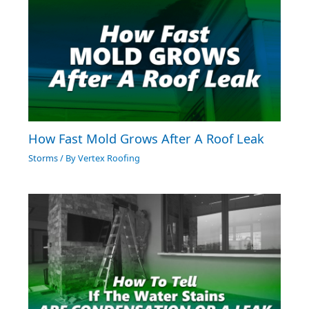
How Fast Mold Grows After A Roof Leak
Storms
/ By
Vertex Roofing