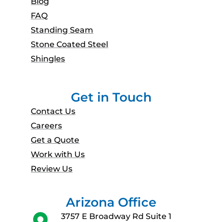
Blog
FAQ
Standing Seam
Stone Coated Steel
Shingles
Get in Touch
Contact Us
Careers
Get a Quote
Work with Us
Review Us
Arizona Office
3757 E Broadway Rd Suite 1