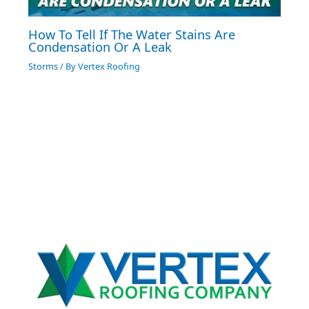
How To Tell If The Water Stains Are
Condensation Or A Leak
Storms
/ By
Vertex Roofing