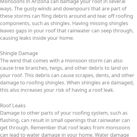
Monsoons in Arizona can damage your roof in several
ways. The gusty winds and downpours that are part of
these storms can fling debris around and tear off roofing
components, such as shingles. Having missing shingles
leaves gaps in your roof that rainwater can seep through,
causing leaks inside your home.
Shingle Damage
The wind that comes with a monsoon storm can also
cause tree branches, twigs, and other debris to land on
your roof. This debris can cause scrapes, dents, and other
damage to roofing shingles. When shingles are damaged,
this also increases your risk of having a roof leak.
Roof Leaks
Damage to other parts of your roofing system, such as
flashing, can result in small openings that rainwater can
get through. Remember that roof leaks from monsoons
can lead to water damage in your home. Water damage