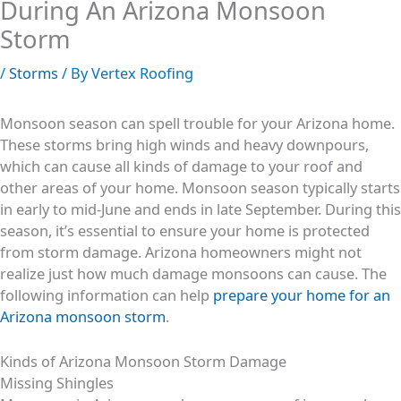
During An Arizona Monsoon
Storm
/
Storms
/ By
Vertex Roofing
Monsoon season can spell trouble for your Arizona home.
These storms bring high winds and heavy downpours,
which can cause all kinds of damage to your roof and
other areas of your home. Monsoon season typically starts
in early to mid-June and ends in late September. During this
season, it’s essential to ensure your home is protected
from storm damage. Arizona homeowners might not
realize just how much damage monsoons can cause. The
following information can help
prepare your home for an
Arizona monsoon storm
.
Kinds of Arizona Monsoon Storm Damage
Missing Shingles