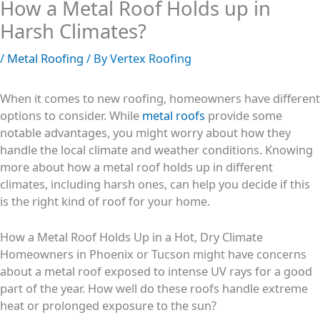
How a Metal Roof Holds up in
Harsh Climates?
/
Metal Roofing
/ By
Vertex Roofing
When it comes to new roofing, homeowners have different
options to consider. While
metal roofs
provide some
notable advantages, you might worry about how they
handle the local climate and weather conditions. Knowing
more about how a metal roof holds up in different
climates, including harsh ones, can help you decide if this
is the right kind of roof for your home.
How a Metal Roof Holds Up in a Hot, Dry Climate
Homeowners in Phoenix or Tucson might have concerns
about a metal roof exposed to intense UV rays for a good
part of the year. How well do these roofs handle extreme
heat or prolonged exposure to the sun?