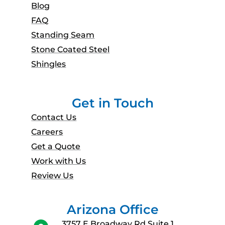
Blog
FAQ
Standing Seam
Stone Coated Steel
Shingles
Get in Touch
Contact Us
Careers
Get a Quote
Work with Us
Review Us
Arizona Office
3757 E Broadway Rd Suite 1