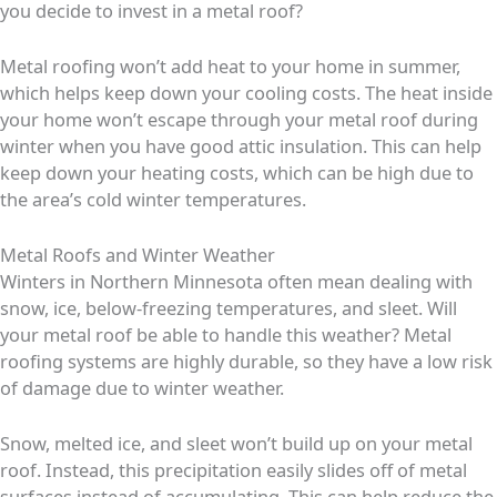
you decide to invest in a metal roof?
Metal roofing won’t add heat to your home in summer,
which helps keep down your cooling costs. The heat inside
your home won’t escape through your metal roof during
winter when you have good attic insulation. This can help
keep down your heating costs, which can be high due to
the area’s cold winter temperatures.
Metal Roofs and Winter Weather
Winters in Northern Minnesota often mean dealing with
snow, ice, below-freezing temperatures, and sleet. Will
your metal roof be able to handle this weather? Metal
roofing systems are highly durable, so they have a low risk
of damage due to winter weather.
Snow, melted ice, and sleet won’t build up on your metal
roof. Instead, this precipitation easily slides off of metal
surfaces instead of accumulating. This can help reduce the