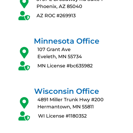
Phoenix, AZ 85040
AZ ROC #269913
Minnesota Office
107 Grant Ave
Eveleth, MN 55734
MN License #bc635982
Wisconsin Office
4891 Miller Trunk Hwy #200
Hermantown, MN 55811
WI License #1180352