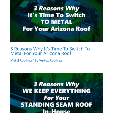
3 Reasons Why It’s Time To Switch To
Metal For Your Arizona Roof
Metal Roofing
/ By
Vertex Roofing