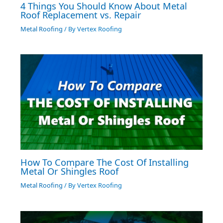
4 Things You Should Know About Metal
Roof Replacement vs. Repair
Metal Roofing
/ By
Vertex Roofing
How To Compare The Cost Of Installing
Metal Or Shingles Roof
Metal Roofing
/ By
Vertex Roofing