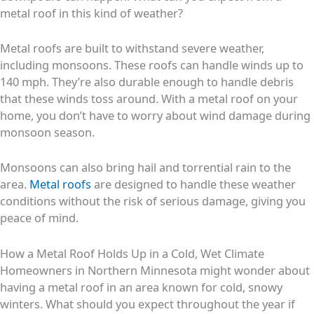
metal roof in this kind of weather?
Metal roofs are built to withstand severe weather,
including monsoons. These roofs can handle winds up to
140 mph. They’re also durable enough to handle debris
that these winds toss around. With a metal roof on your
home, you don’t have to worry about wind damage during
monsoon season.
Monsoons can also bring hail and torrential rain to the
area.
Metal roofs
are designed to handle these weather
conditions without the risk of serious damage, giving you
peace of mind.
How a Metal Roof Holds Up in a Cold, Wet Climate
Homeowners in Northern Minnesota might wonder about
having a metal roof in an area known for cold, snowy
winters. What should you expect throughout the year if