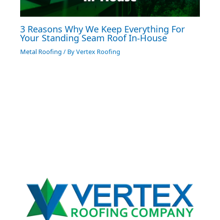
3 Reasons Why We Keep Everything For
Your Standing Seam Roof In-House
Metal Roofing
/ By
Vertex Roofing