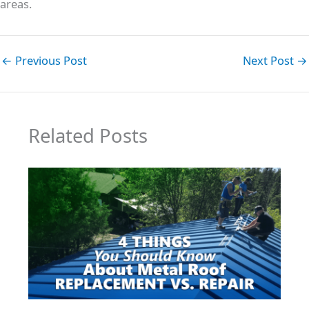
areas.
←
Previous Post
Next Post
→
Related Posts