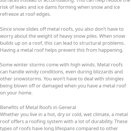
risk of leaks and ice dams forming when snow and ice
refreeze at roof edges.
Since snow slides off metal roofs, you also don’t have to
worry about the weight of heavy snow piles. When snow
builds up on a roof, this can lead to structural problems.
Having a metal roof helps prevent this from happening.
Some winter storms come with high winds. Metal roofs
can handle windy conditions, even during blizzards and
other snowstorms. You won’t have to deal with shingles
being blown off or damaged when you have a metal roof
on your home.
Benefits of Metal Roofs in General
Whether you live in a hot, dry or cold, wet climate, a metal
roof offers a roofing system with a lot of durability. These
types of roofs have long lifespans compared to other