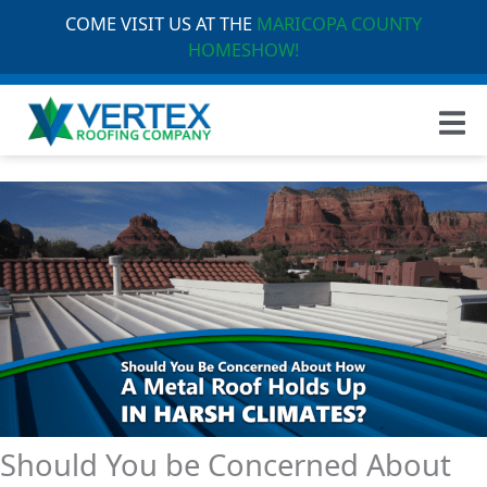
COME VISIT US AT THE
MARICOPA COUNTY
HOMESHOW!
Should You be Concerned About