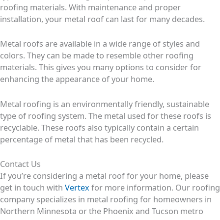
roofing materials. With maintenance and proper
installation, your metal roof can last for many decades.
Metal roofs are available in a wide range of styles and
colors. They can be made to resemble other roofing
materials. This gives you many options to consider for
enhancing the appearance of your home.
Metal roofing is an environmentally friendly, sustainable
type of roofing system. The metal used for these roofs is
recyclable. These roofs also typically contain a certain
percentage of metal that has been recycled.
Contact Us
If you’re considering a metal roof for your home, please
get in touch with
Vertex
for more information. Our roofing
company specializes in metal roofing for homeowners in
Northern Minnesota or the Phoenix and Tucson metro