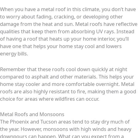
When you have a metal roof in this climate, you don’t have
to worry about fading, cracking, or developing other
damage from the heat and sun. Metal roofs have reflective
qualities that keep them from absorbing UV rays. Instead
of having a roof that heats up your home interior, you’ll
have one that helps your home stay cool and lowers
energy bills.
Remember that these roofs cool down quickly at night
compared to asphalt and other materials. This helps your
home stay cooler and more comfortable overnight. Metal
roofs are also highly resistant to fire, making them a good
choice for areas where wildfires can occur.
Metal Roofs and Monsoons
The Phoenix and Tucson areas tend to stay dry much of
the year. However, monsoons with high winds and heavy
downpours can happen. What can you expect from a