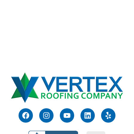
F
I
Y
L
Y
a
n
o
i
e
c
s
u
n
l
e
t
t
k
p