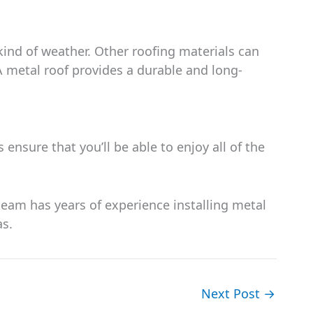
kind of weather. Other roofing materials can
A metal roof provides a durable and long-
 ensure that you’ll be able to enjoy all of the
team has years of experience installing metal
as.
Next Post
→