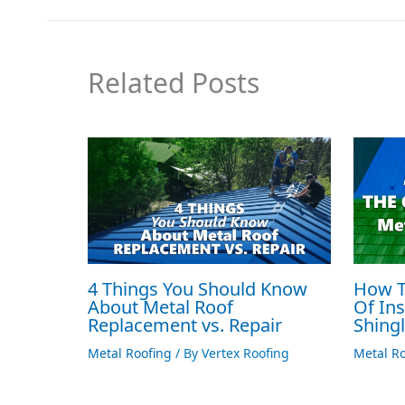
Related Posts
4 Things You Should Know
How T
About Metal Roof
Of Ins
Replacement vs. Repair
Shing
Metal Roofing
/ By
Vertex Roofing
Metal Ro