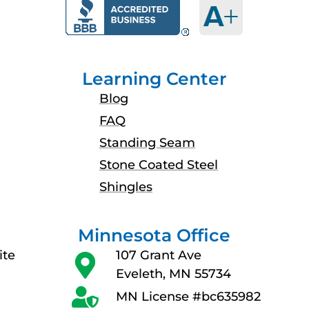
b
a
u
e
o
g
b
d
o
r
e
i
k
a
n
Learning Center
m
Blog
FAQ
Standing Seam
Stone Coated Steel
Shingles
Minnesota Office
ite
107 Grant Ave
Eveleth, MN 55734
MN License #bc635982