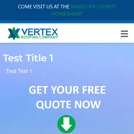
COME VISIT US AT THE
MARICOPA COUNTY
HOMESHOW!
Test Title 1
Test Text 1