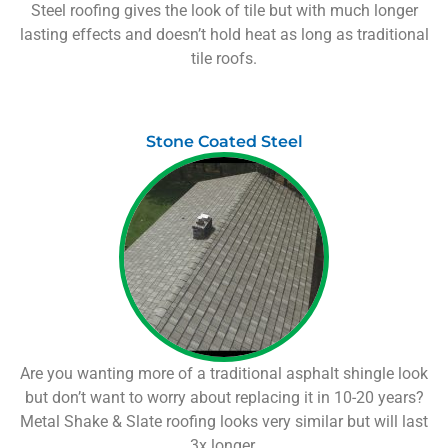
Steel roofing gives the look of tile but with much longer
lasting effects and doesn’t hold heat as long as traditional
tile roofs.
Stone Coated Steel
Are you wanting more of a traditional asphalt shingle look
but don’t want to worry about replacing it in 10-20 years?
Metal Shake & Slate roofing looks very similar but will last
3x longer.