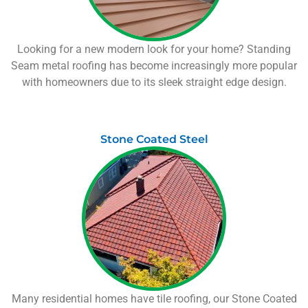
Looking for a new modern look for your home? Standing
Seam metal roofing has become increasingly more popular
with homeowners due to its sleek straight edge design.
Stone Coated Steel
Many residential homes have tile roofing, our Stone Coated