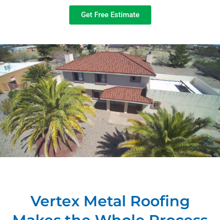
Get Free Estimate
Vertex Metal Roofing