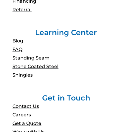
Financing
Referral
Learning Center
Blog
FAQ
Standing Seam
Stone Coated Steel
Shingles
Get in Touch
Contact Us
Careers
Get a Quote
Work with Us