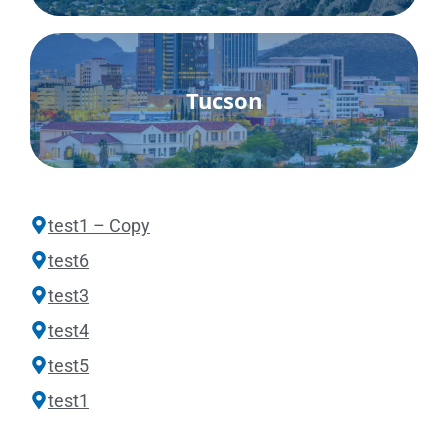
Tucson
test1 – Copy
test6
test3
test4
test5
test1