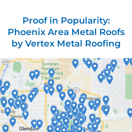
Proof in Popularity:
Phoenix Area Metal Roofs
by Vertex Metal Roofing