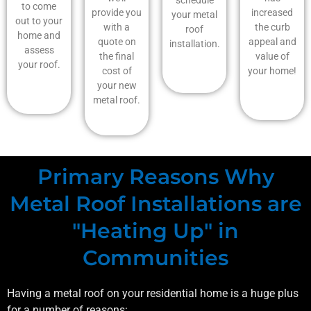
to come
provide you
increased
your metal
out to your
with a
the curb
roof
home and
quote on
appeal and
installation.
assess
the final
value of
your roof.
cost of
your home!
your new
metal roof.
Primary Reasons Why
Metal Roof Installations are
"Heating Up" in
Communities
Having a metal roof on your residential home is a huge plus
for a number of reasons: