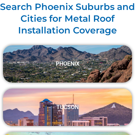
Search Phoenix Suburbs and
Cities for Metal Roof
Installation Coverage
PHOENIX
TUCSON