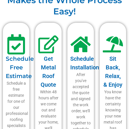
Makes the Whole Process
Easy!
Schedule
Get
Schedule
Sit
Free
Metal
Installation
Back,
After
Estimate
Roof
Relax,
you've
Schedule a
Quote
& Enjoy
accepted
free
Within 48
You know
the quote
estimate
hours after
have the
and signed
for one of
we come
certainty
the work
our
out and
knowing
order, we'll
professional
evaluate
your new
work
roofing
your home,
metal roof
together to
specialists
we'll
has
schedule