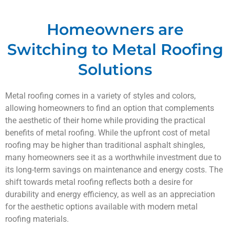
Homeowners are
Switching to Metal Roofing
Solutions
Metal roofing comes in a variety of styles and colors,
allowing homeowners to find an option that complements
the aesthetic of their home while providing the practical
benefits of metal roofing. While the upfront cost of metal
roofing may be higher than traditional asphalt shingles,
many homeowners see it as a worthwhile investment due to
its long-term savings on maintenance and energy costs. The
shift towards metal roofing reflects both a desire for
durability and energy efficiency, as well as an appreciation
for the aesthetic options available with modern metal
roofing materials.