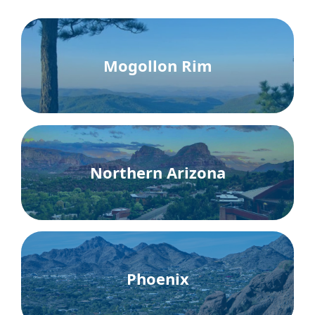
Mogollon Rim
Northern Arizona
Phoenix