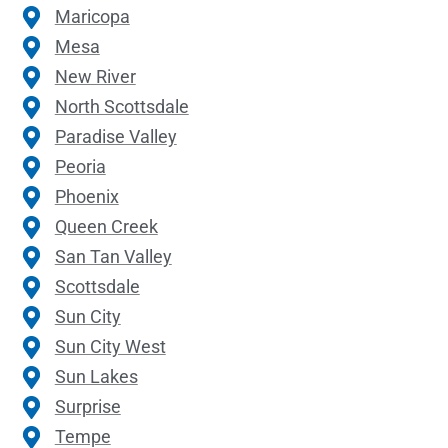
Maricopa
Mesa
New River
North Scottsdale
Paradise Valley
Peoria
Phoenix
Queen Creek
San Tan Valley
Scottsdale
Sun City
Sun City West
Sun Lakes
Surprise
Tempe