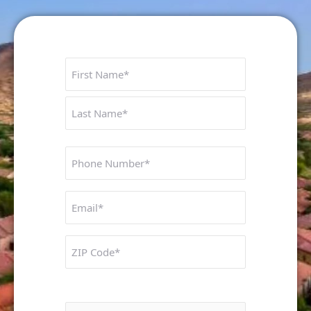
Name
First
Last
Phone
Number
Untitled
ZIP
Code
Interested In: