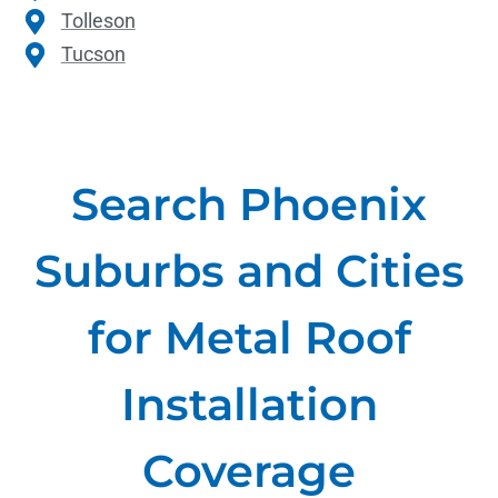
Tolleson
Tucson
Search Phoenix
Suburbs and Cities
for Metal Roof
Installation
Coverage