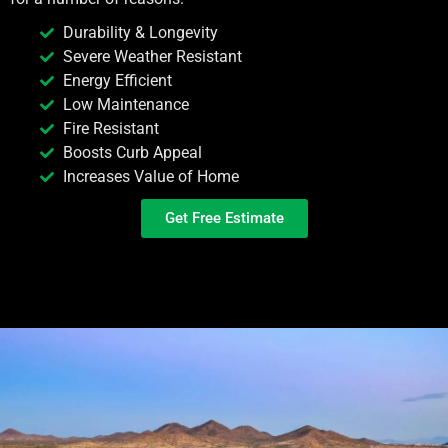
Durability & Longevity
Severe Weather Resistant
Energy Efficient
Low Maintenance
Fire Resistant
Boosts Curb Appeal
Increases Value of Home
Get Free Estimate