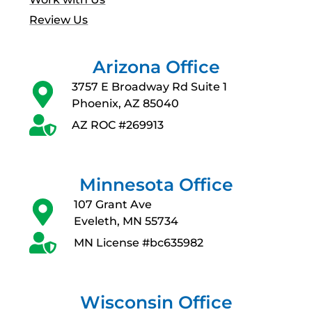
Review Us
Arizona Office
3757 E Broadway Rd Suite 1
Phoenix, AZ 85040
AZ ROC #269913
Minnesota Office
107 Grant Ave
Eveleth, MN 55734
MN License #bc635982
Wisconsin Office