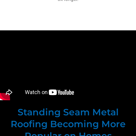
Standing Seam Metal
Roofing Becoming More
Popular on Homes