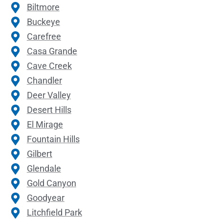
Biltmore
Buckeye
Carefree
Casa Grande
Cave Creek
Chandler
Deer Valley
Desert Hills
El Mirage
Fountain Hills
Gilbert
Glendale
Gold Canyon
Goodyear
Litchfield Park