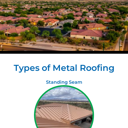
Types of Metal Roofing
Standing Seam​