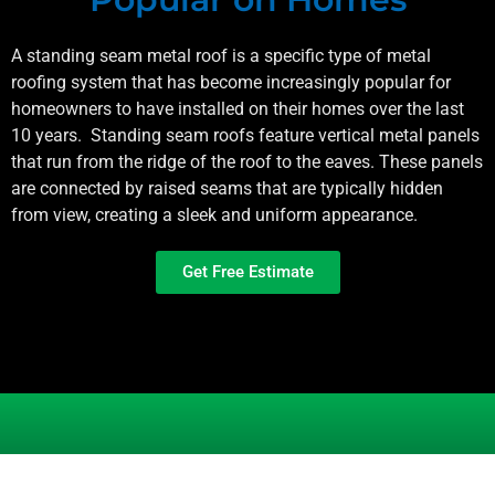
A standing seam metal roof is a specific type of metal
roofing system that has become increasingly popular for
homeowners to have installed on their homes over the last
10 years. Standing seam roofs feature vertical metal panels
that run from the ridge of the roof to the eaves. These panels
are connected by raised seams that are typically hidden
from view, creating a sleek and uniform appearance.
Get Free Estimate