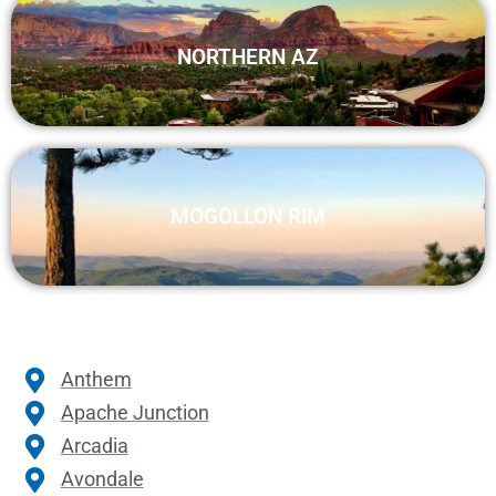
NORTHERN AZ
MOGOLLON RIM
Anthem
Apache Junction
Arcadia
Avondale