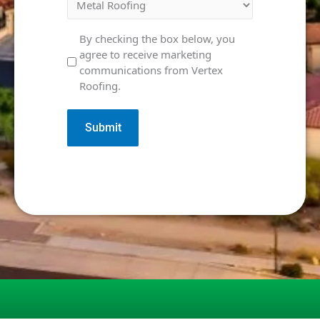
Marketing
By checking the box below, you
agree to receive marketing
Consent
communications from Vertex
Roofing.