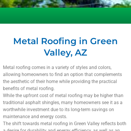
Metal Roofing in Green
Valley, AZ
Metal roofing comes in a variety of styles and colors,
allowing homeowners to find an option that complements
the aesthetic of their home while providing the practical
benefits of metal roofing.
While the upfront cost of metal roofing may be higher than
traditional asphalt shingles, many homeowners see it as a
worthwhile investment due to its long-term savings on
maintenance and energy costs.
The shift towards metal roofing in
Green Valley
reflects both
a desire for durability and energy efficiency, as well as an