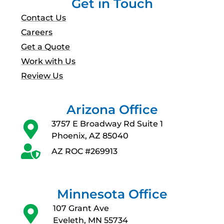
Get in Touch
Contact Us
Careers
Get a Quote
Work with Us
Review Us
Arizona Office
3757 E Broadway Rd Suite 1
Phoenix, AZ 85040
AZ ROC #269913
Minnesota Office
107 Grant Ave
Eveleth, MN 55734