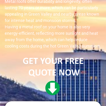
Metal roofs offer durability and longevity, often
lasting 70 years or more, which can be particularly
appealing in
Green Valley
and nearby areas known
for intense heat and monsoon storms.
Having a metal roof on your home is also very
energy-efficient, reflecting more sunlight and heat
away from the home, which can help reduce
cooling costs during the hot
Green Valley
summers.