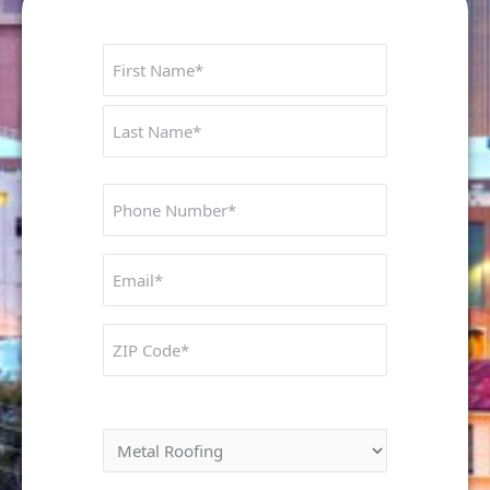
Name
First
Last
Phone
Number
Untitled
ZIP
Code
Interested In: