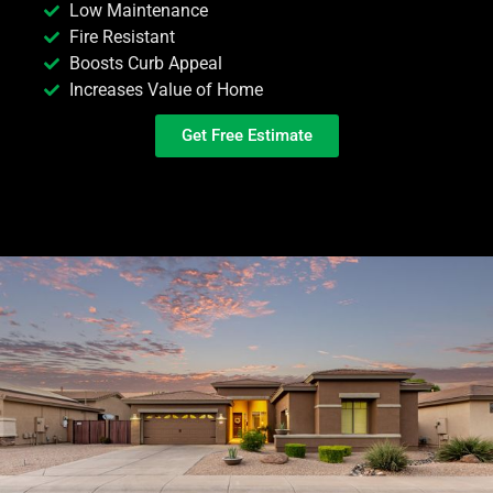
Low Maintenance
Fire Resistant
Boosts Curb Appeal
Increases Value of Home
Get Free Estimate