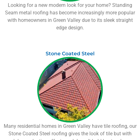
Looking for a new modern look for your home? Standing
Seam metal roofing has become increasingly more popular
with homeowners in
Green Valley
due to its sleek straight
edge design.
Stone Coated Steel
Many residential homes in
Green Valley
have tile roofing, our
Stone Coated Steel roofing gives the look of tile but with