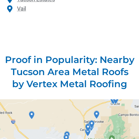
Vail
Proof in Popularity: Nearby
Tucson Area Metal Roofs
by Vertex Metal Roofing