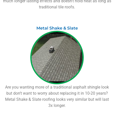
much longer lasting effects and doesn’t hold heat as long as
traditional tile roofs.
Metal Shake & Slate
Are you wanting more of a traditional asphalt shingle look
but don’t want to worry about replacing it in 10-20 years?
Metal Shake & Slate roofing looks very similar but will last
3x longer.