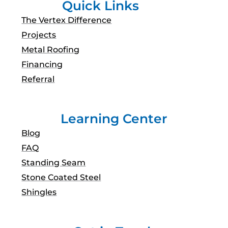
Quick Links
The Vertex Difference
Projects
Metal Roofing
Financing
Referral
Learning Center
Blog
FAQ
Standing Seam
Stone Coated Steel
Shingles