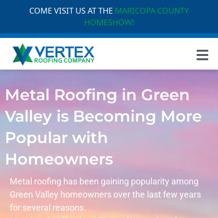
COME VISIT US AT THE
MARICOPA COUNTY
HOMESHOW!
Metal Roofing in Green
Valley is Becoming More
Popular with
Homeowners
Metal roofing has been gaining popularity among
Green Valley
homeowners over the last few years
for several reasons.