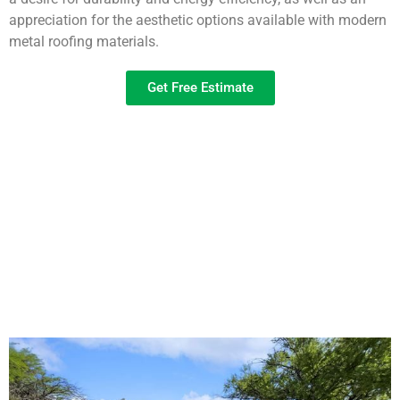
appreciation for the aesthetic options available with modern
metal roofing materials.
Get Free Estimate