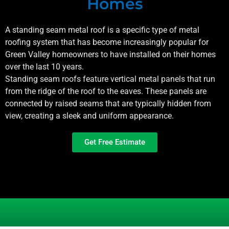
Homes
A standing seam metal roof is a specific type of metal
roofing system that has become increasingly popular for
Green Valley
homeowners to have installed on their homes
over the last 10 years.
Standing seam roofs feature vertical metal panels that run
from the ridge of the roof to the eaves. These panels are
connected by raised seams that are typically hidden from
view, creating a sleek and uniform appearance.
Get Free Estimate