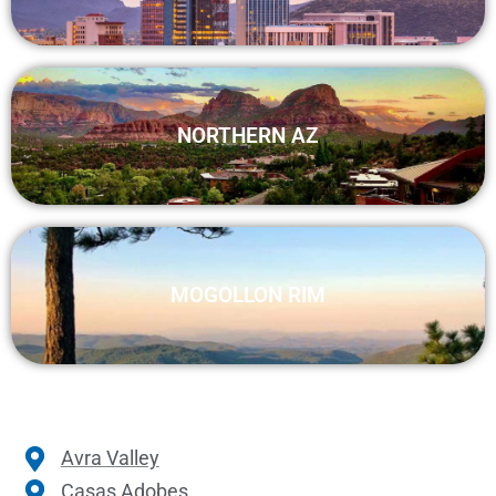
NORTHERN AZ
MOGOLLON RIM
Avra Valley
Casas Adobes