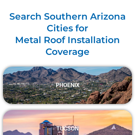
Search Southern Arizona
Cities for
Metal Roof Installation
Coverage
PHOENIX
TUCSON