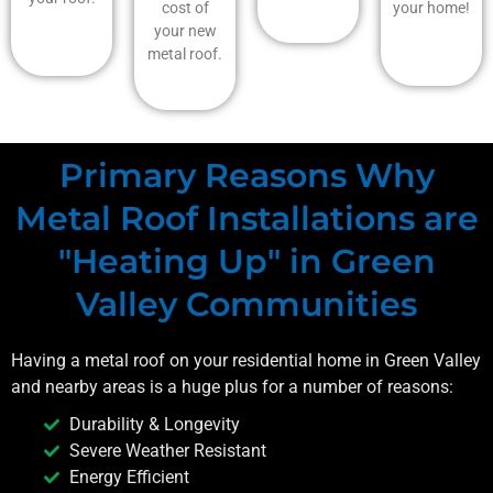
cost of
your home!
your new
metal roof.
Primary Reasons Why
Metal Roof Installations are
"Heating Up" in Green
Valley Communities
Having a metal roof on your residential home in
Green Valley
and nearby areas is a huge plus for a number of reasons:
Durability & Longevity
Severe Weather Resistant
Energy Efficient