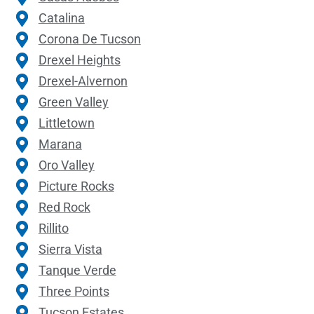
Catalina
Corona De Tucson
Drexel Heights
Drexel-Alvernon
Green Valley
Littletown
Marana
Oro Valley
Picture Rocks
Red Rock
Rillito
Sierra Vista
Tanque Verde
Three Points
Tucson Estates