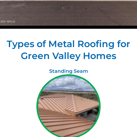
Types of Metal Roofing for
Green Valley Homes
Standing Seam