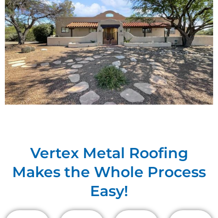
Vertex Metal Roofing
Makes the Whole Process
Easy!