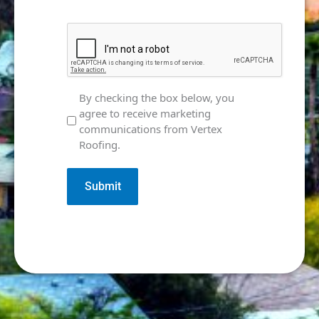
CAPTCHA
Marketing
By checking the box below, you
agree to receive marketing
Consent
communications from Vertex
Roofing.