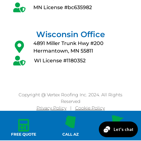
MN License #bc635982
Wisconsin Office
4891 Miller Trunk Hwy #200
Hermantown, MN 55811
WI License #1180352
Copyright @ Vertex Roofing Inc. 2024. All Rights
Reserved
Privacy Policy
|
Cookie Policy
FREE QUOTE
CALL AZ
CALL MN