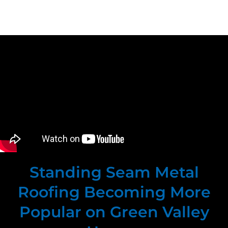
Standing Seam Metal
Roofing Becoming More
Popular on Green Valley