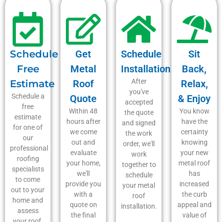
Schedule
Get
Schedule
Sit
Free
Metal
Installation
Back,
After
Estimate
Roof
Relax,
you've
Schedule a
Quote
& Enjoy
accepted
free
Within 48
You know
the quote
estimate
hours after
have the
and signed
for one of
we come
certainty
the work
our
out and
knowing
order, we'll
professional
evaluate
your new
work
roofing
your home,
metal roof
together to
specialists
we'll
has
schedule
to come
provide you
increased
your metal
out to your
with a
the curb
roof
home and
quote on
appeal and
installation.
assess
the final
value of
your roof.