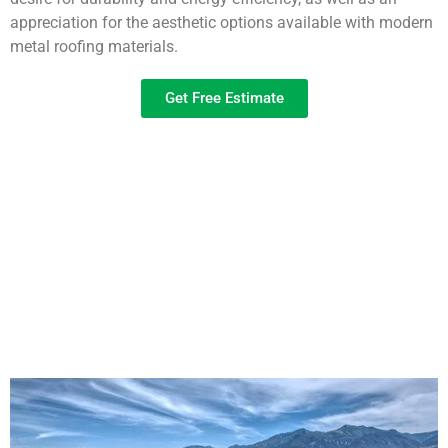
appreciation for the aesthetic options available with modern
metal roofing materials.
Get Free Estimate