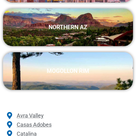
NORTHERN AZ
MOGOLLON RIM
Avra Valley
Casas Adobes
Catalina