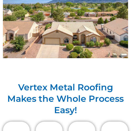
Vertex Metal Roofing
Makes the Whole Process
Easy!