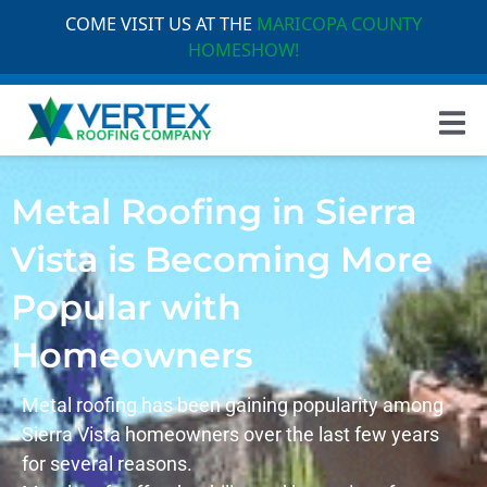
COME VISIT US AT THE
MARICOPA COUNTY
HOMESHOW!
Metal Roofing in Sierra
Vista is Becoming More
Popular with
Homeowners
Metal roofing has been gaining popularity among
Sierra Vista
homeowners over the last few years
for several reasons.