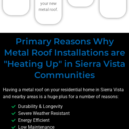
your new
metal roof.
Primary Reasons Why
Metal Roof Installations are
"Heating Up" in Sierra Vista
Communities
Having a metal roof on your residential home in
Sierra Vista
and nearby areas is a huge plus for a number of reasons:
Durability & Longevity
Severe Weather Resistant
Energy Efficient
Low Maintenance