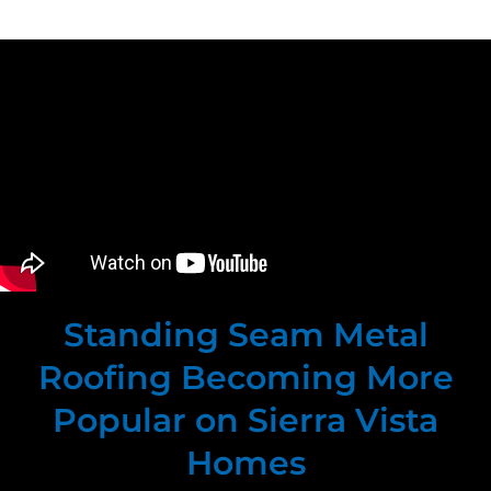
Standing Seam Metal
Roofing Becoming More
Popular on Sierra Vista
Homes