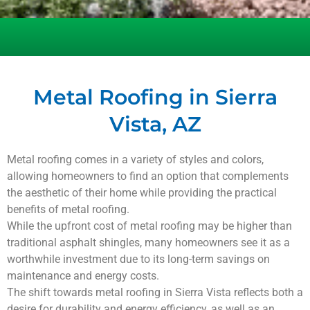
Metal Roofing in Sierra
Vista, AZ
Metal roofing comes in a variety of styles and colors,
allowing homeowners to find an option that complements
the aesthetic of their home while providing the practical
benefits of metal roofing.
While the upfront cost of metal roofing may be higher than
traditional asphalt shingles, many homeowners see it as a
worthwhile investment due to its long-term savings on
maintenance and energy costs.
The shift towards metal roofing in
Sierra Vista
reflects both a
desire for durability and energy efficiency, as well as an