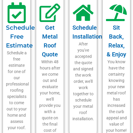
Schedule
Get
Schedule
Sit
Free
Metal
Installation
Back,
After
Estimate
Roof
Relax,
you've
Schedule a
Quote
& Enjoy
accepted
free
Within 48
You know
the quote
estimate
hours after
have the
and signed
for one of
we come
certainty
the work
our
out and
knowing
order, we'll
professional
evaluate
your new
work
roofing
your home,
metal roof
together to
specialists
we'll
has
schedule
to come
provide you
increased
your metal
out to your
with a
the curb
roof
home and
quote on
appeal and
installation.
assess
the final
value of
your roof.
cost of
your home!