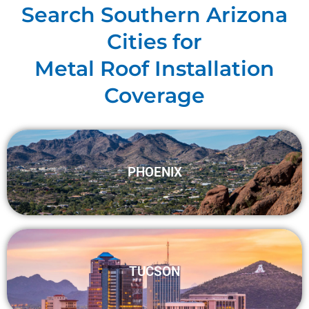
Search Southern Arizona
Cities for
Metal Roof Installation
Coverage
PHOENIX
TUCSON