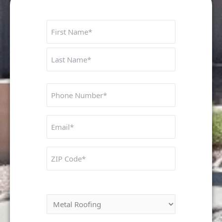
Name
First
Last
Phone
Number
Untitled
ZIP
Code
Interested In: