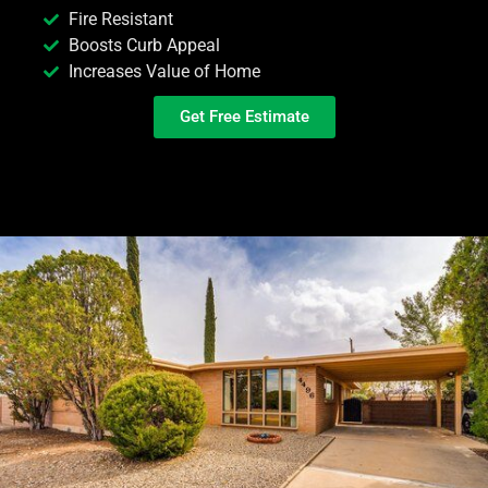
Fire Resistant
Boosts Curb Appeal
Increases Value of Home
Get Free Estimate