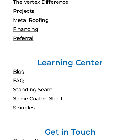
The Vertex Difference
Projects
Metal Roofing
Financing
Referral
Learning Center
Blog
FAQ
Standing Seam
Stone Coated Steel
Shingles
Get in Touch