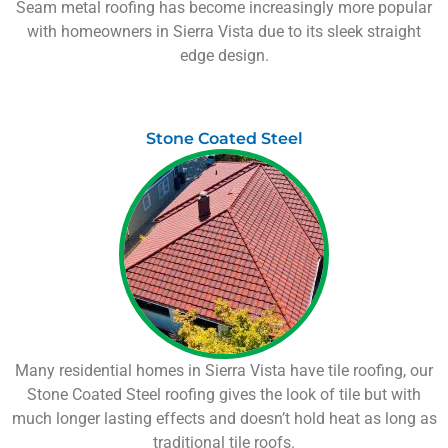
Seam metal roofing has become increasingly more popular
with homeowners in
Sierra Vista
due to its sleek straight
edge design.
Stone Coated Steel
Many residential homes in
Sierra Vista
have tile roofing, our
Stone Coated Steel roofing gives the look of tile but with
much longer lasting effects and doesn’t hold heat as long as
traditional tile roofs.