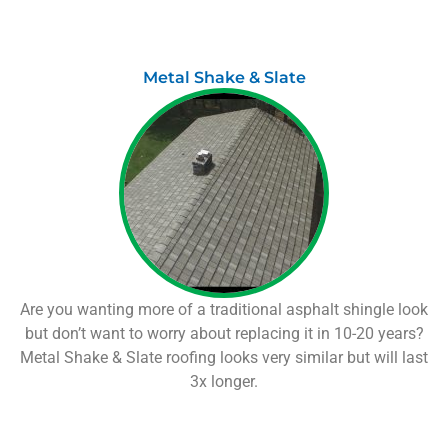
Metal Shake & Slate
Are you wanting more of a traditional asphalt shingle look
but don’t want to worry about replacing it in 10-20 years?
Metal Shake & Slate roofing looks very similar but will last
3x longer.