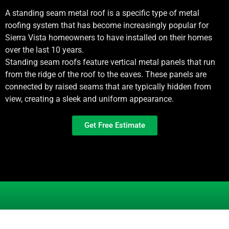
A standing seam metal roof is a specific type of metal
roofing system that has become increasingly popular for
Sierra Vista
homeowners to have installed on their homes
over the last 10 years.
Standing seam roofs feature vertical metal panels that run
from the ridge of the roof to the eaves. These panels are
connected by raised seams that are typically hidden from
view, creating a sleek and uniform appearance.
Get Free Estimate