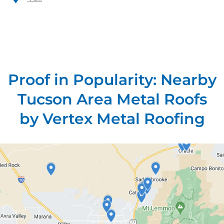
Proof in Popularity: Nearby
Tucson Area Metal Roofs
by Vertex Metal Roofing