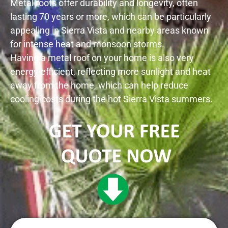
Metal roofs offer durability and longevity, often
lasting 70 years or more, which can be particularly
appealing in
Sierra Vista
and nearby areas known
for intense heat and monsoon storms.
Having a metal roof on your home is also very
energy-efficient, reflecting more sunlight and heat
away from the home, which can help reduce
cooling costs during the hot
Sierra Vista
summers.