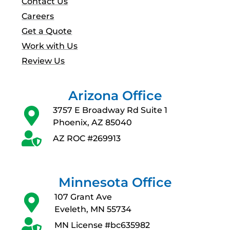
Contact Us
Careers
Get a Quote
Work with Us
Review Us
Arizona Office
3757 E Broadway Rd Suite 1
Phoenix, AZ 85040
AZ ROC #269913
Minnesota Office
107 Grant Ave
Eveleth, MN 55734
MN License #bc635982