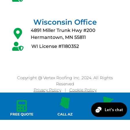
Wisconsin Office
4891 Miller Trunk Hwy #200
Hermantown, MN 55811
WI License #1180352
Copyright @ Vertex Roofing Inc. 2024. All Rights
Reserved
Privacy Policy
|
Cookie Policy
FREE QUOTE
CALL AZ
CALL MN