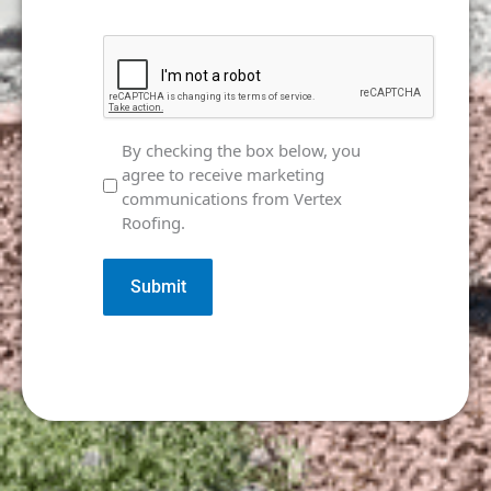
CAPTCHA
Marketing
By checking the box below, you
agree to receive marketing
Consent
communications from Vertex
Roofing.