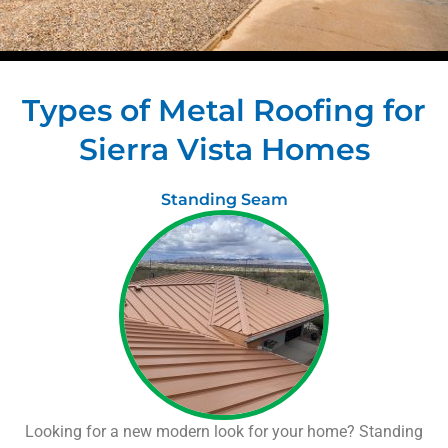
Types of Metal Roofing for
Sierra Vista Homes
Standing Seam
Looking for a new modern look for your home? Standing