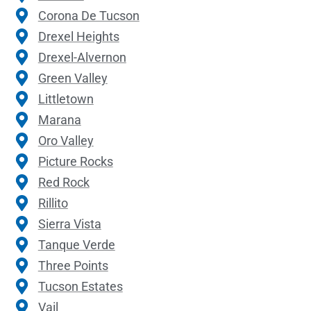
Corona De Tucson
Drexel Heights
Drexel-Alvernon
Green Valley
Littletown
Marana
Oro Valley
Picture Rocks
Red Rock
Rillito
Sierra Vista
Tanque Verde
Three Points
Tucson Estates
Vail